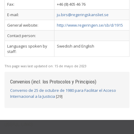
Fax:
+46 (8) 405 46 76
E-mail:
ju.birs@regeringskansliet.se
General website:
http://www.regeringen.se/sb/d/1915
Contact person:
Languages spoken by
Swedish and English
staff:
This page was last updated on:
15 de mayo de 2023
Convenios (incl. los Protocolos y Principios)
Convenio de 25 de octubre de 1980 para Facilitar el Acceso
Internacional a la Justicia
[29]
USEFUL LINKS