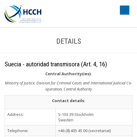
#transl
DETAILS
Suecia - autoridad transmisora (Art. 4, 16)
Central Authority(ies):
Ministry of Justice, Division for Criminal Cases and International Judicial Co-
operation, Central Authority
Contact details:
Address:
S-103 39 Stockholm
Sweden
Telephone:
+46 (8) 405 45 00 (secretariat)