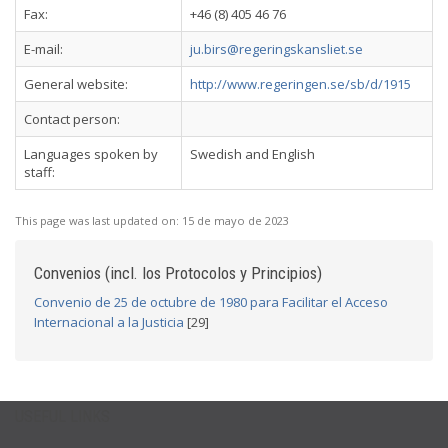
Fax:
+46 (8) 405 46 76
E-mail:
ju.birs@regeringskansliet.se
General website:
http://www.regeringen.se/sb/d/1915
Contact person:
Languages spoken by
Swedish and English
staff:
This page was last updated on:
15 de mayo de 2023
Convenios (incl. los Protocolos y Principios)
Convenio de 25 de octubre de 1980 para Facilitar el Acceso
Internacional a la Justicia
[29]
USEFUL LINKS