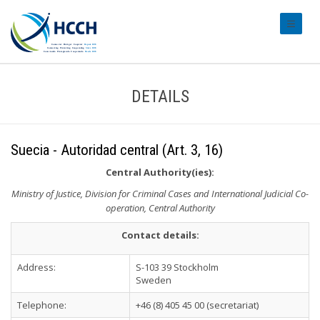
#transl
DETAILS
Suecia - Autoridad central (Art. 3, 16)
Central Authority(ies):
Ministry of Justice, Division for Criminal Cases and International Judicial Co-
operation, Central Authority
Contact details:
Address:
S-103 39 Stockholm
Sweden
Telephone:
+46 (8) 405 45 00 (secretariat)