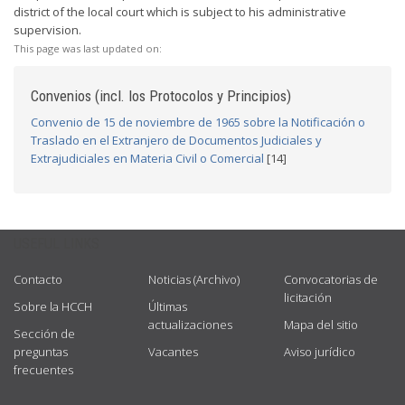
district of the local court which is subject to his administrative
supervision.
This page was last updated on:
Convenios (incl. los Protocolos y Principios)
Convenio de 15 de noviembre de 1965 sobre la Notificación o
Traslado en el Extranjero de Documentos Judiciales y
Extrajudiciales en Materia Civil o Comercial
[14]
USEFUL LINKS
Contacto
Noticias (Archivo)
Convocatorias de
licitación
Sobre la HCCH
Últimas
actualizaciones
Mapa del sitio
Sección de
preguntas
Vacantes
Aviso jurídico
frecuentes