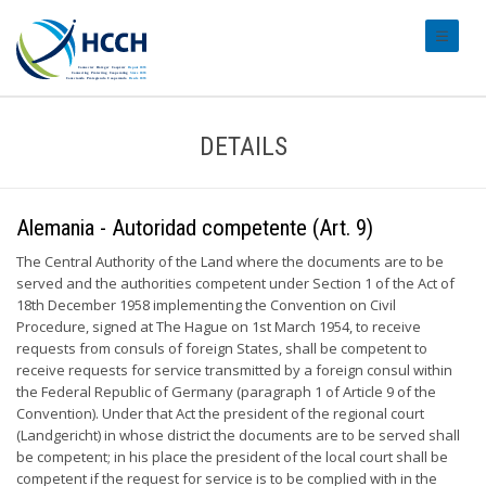
#transl
DETAILS
Alemania - Autoridad competente (Art. 9)
The Central Authority of the Land where the documents are to be
served and the authorities competent under Section 1 of the Act of
18th December 1958 implementing the Convention on Civil
Procedure, signed at The Hague on 1st March 1954, to receive
requests from consuls of foreign States, shall be competent to
receive requests for service transmitted by a foreign consul within
the Federal Republic of Germany (paragraph 1 of Article 9 of the
Convention). Under that Act the president of the regional court
(Landgericht) in whose district the documents are to be served shall
be competent; in his place the president of the local court shall be
competent if the request for service is to be complied with in the