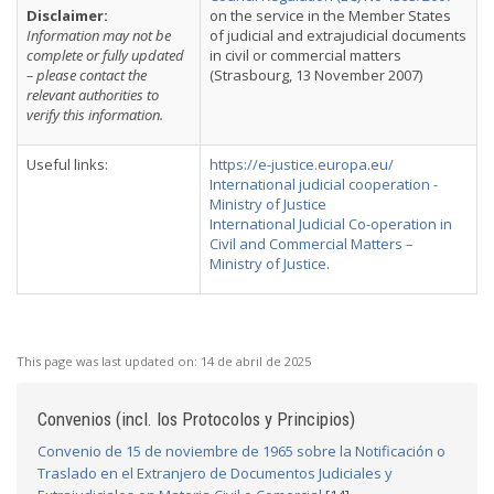
Disclaimer:
on the service in the Member States
Information may not be
of judicial and extrajudicial documents
complete or fully updated
in civil or commercial matters
– please contact the
(Strasbourg, 13 November 2007)
relevant authorities to
verify this information.
Useful links:
https://e-justice.europa.eu/
International judicial cooperation -
Ministry of Justice
International Judicial Co-operation in
Civil and Commercial Matters –
Ministry of Justice
.
This page was last updated on:
14 de abril de 2025
Convenios (incl. los Protocolos y Principios)
Convenio de 15 de noviembre de 1965 sobre la Notificación o
Traslado en el Extranjero de Documentos Judiciales y