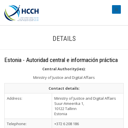
#transl
DETAILS
Estonia - Autoridad central e información práctica
Central Authority(ies):
Ministry of Justice and Digital Affairs
Contact details:
Address:
Ministry of Justice and Digital Affairs
Suur-Ameerika 1,
10122 Tallinn
Estonia
Telephone:
+372 6 208 186