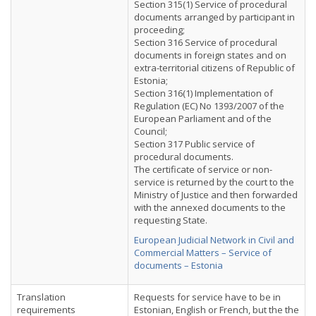
Section 315(1) Service of procedural
documents arranged by participant in
proceeding;
Section 316 Service of procedural
documents in foreign states and on
extra-territorial citizens of Republic of
Estonia;
Section 316(1) Implementation of
Regulation (EC) No 1393/2007 of the
European Parliament and of the
Council;
Section 317 Public service of
procedural documents.
The certificate of service or non-
service is returned by the court to the
Ministry of Justice and then forwarded
with the annexed documents to the
requesting State.
European Judicial Network in Civil and
Commercial Matters – Service of
documents – Estonia
Translation
Requests for service have to be in
requirements
Estonian, English or French, but the the