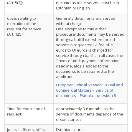
(Art. 5(3)):
documetns to be served must be in
Estonian or English.
Costs relating to
Generally documents are served
execution of the
without charge.
request for service
One exception to this is that
(Art. 12):
procedural documents may be served
through a bailiff (i.e. when forced
service is requested). A fee of 30
euros to 60 euros is charged for
service through bailiff. In all cases the
"invoice" (incl. payment information,
deadline, etc.) is added to the
documents to be returned to the
applicant.
European Judicial Network in Civil and
Commercial Matters – Service of
documents – Estonia – question 8
Time for execution of
Approximately 3-6 months as the
request:
service of documents depends of the
circumstances.
Judicial officers, officials
Estonian courts