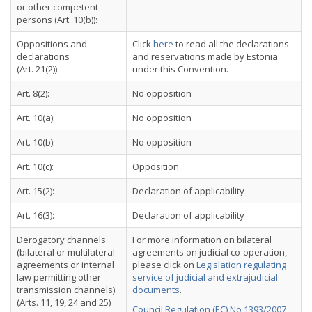
or other competent
persons (Art. 10(b)):
Oppositions and
Click
here
to read all the declarations
declarations
and reservations made by Estonia
(Art. 21(2)):
under this Convention.
Art. 8(2):
No opposition
Art. 10(a):
No opposition
Art. 10(b):
No opposition
Art. 10(c):
Opposition
Art. 15(2):
Declaration of applicability
Art. 16(3):
Declaration of applicability
Derogatory channels
For more information on bilateral
(bilateral or multilateral
agreements on judicial co-operation,
agreements or internal
please click on
Legislation regulating
law permitting other
service of judicial and extrajudicial
transmission channels)
documents
.
(Arts. 11, 19, 24 and 25)
Council Regulation (EC) No 1393/2007