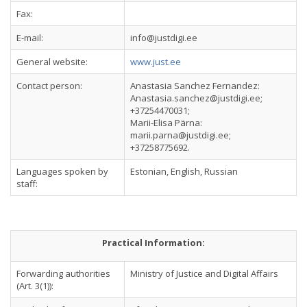
Fax:
E-mail:
info@justdigi.ee
General website:
www.just.ee
Contact person:
Anastasia Sanchez Fernandez:
Anastasia.sanchez@justdigi.ee
;
+37254470031;
Marii-Elisa Pärna:
marii.parna@justdigi.ee
;
+37258775692.
Languages spoken by
Estonian, English, Russian
staff:
Practical Information:
Forwarding authorities
Ministry of Justice and Digital Affairs
(Art. 3(1)):