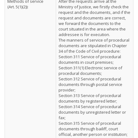
Methods of service
After the requests arrive at the
(Art. 5(1)(2)):
Ministry of Justice, we firstly check the
request and the documents, and if the
request and documents are correct,
we forward the documents to the
court situated in the area where the
addressee is for execution.
The manners of service of procedural
documents are stipulated in Chapter
34 of the Code of Civil procedure:
Section 311 Service of procedural
documents in court premises;
Section 311(1) Electronic service of
procedural documents;
Section 312 Service of procedural
documents through postal service
provider;
Section 313 Service of procedural
documents by registered letter;
Section 314 Service of procedural
documents by unregistered letter or
fax;
Section 315 Service of procedural
documents through bailiff, court
official, another person or institution;