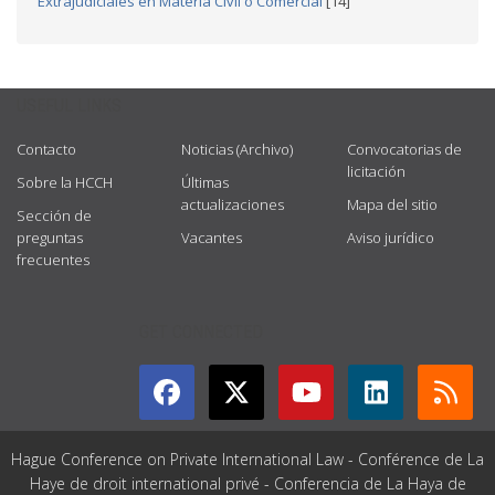
Extrajudiciales en Materia Civil o Comercial
[14]
USEFUL LINKS
Contacto
Noticias (Archivo)
Convocatorias de
licitación
Sobre la HCCH
Últimas
actualizaciones
Mapa del sitio
Sección de
preguntas
Vacantes
Aviso jurídico
frecuentes
GET CONNECTED
Hague Conference on Private International Law - Conférence de La
Haye de droit international privé - Conferencia de La Haya de