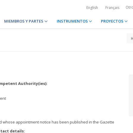
Otr
English
Français
MIEMBROS Y PARTES
INSTRUMENTOS
PROYECTOS
petent Authority(ies):
ment
nd whose appointment notice has been published in the Gazette
tact details: