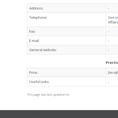
Address:
-
Telephone:
See
w
Affair
Fax:
-
E-mail:
-
General website:
-
Practi
Price:
[no in
Useful Links:
-
This page was last updated on:
USEFUL LINKS