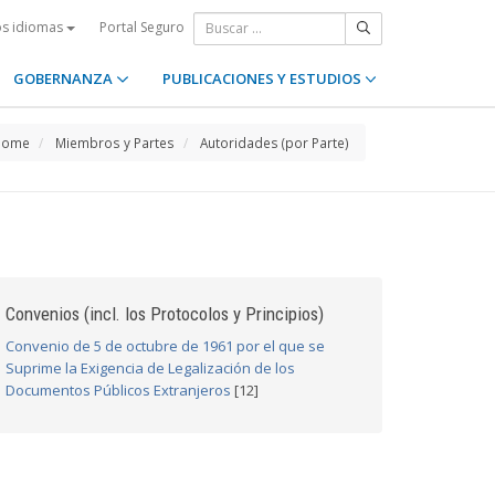
Portal Seguro
os idiomas
GOBERNANZA
PUBLICACIONES Y ESTUDIOS
Home
Miembros y Partes
Autoridades (por Parte)
Convenios (incl. los Protocolos y Principios)
Convenio de 5 de octubre de 1961 por el que se
Suprime la Exigencia de Legalización de los
Documentos Públicos Extranjeros
[12]