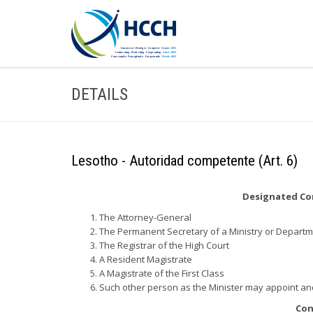
DETAILS
Lesotho - Autoridad competente (Art. 6)
Designated Com
The Attorney-General
The Permanent Secretary of a Ministry or Depart
The Registrar of the High Court
A Resident Magistrate
A Magistrate of the First Class
Such other person as the Minister may appoint a
Con