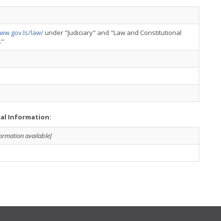
ww.gov.ls/law/
under "Judiciary" and "Law and Constitutional
s"
cal Information:
formation available]