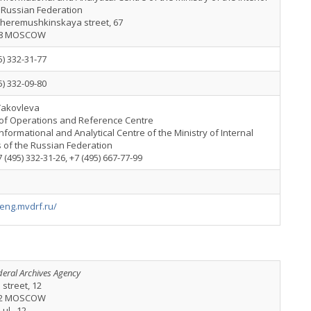
 Russian Federation
heremushkinskaya street, 67
18 MOSCOW
5) 332-31-77
5) 332-09-80
Yakovleva
of Operations and Reference Centre
nformational and Analytical Centre of the Ministry of Internal
s of the Russian Federation
+7 (495) 332-31-26, +7 (495) 667-77-99
/eng.mvdrf.ru/
deral Archives Agency
a street, 12
32 MOSCOW
 ul., 12