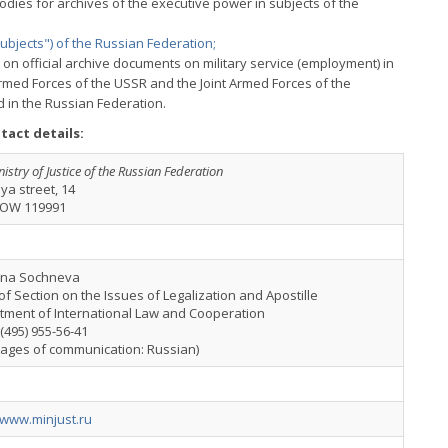
dies for archives of the executive power in subjects of the
subjects") of the Russian Federation;
on official archive documents on military service (employment) in
rmed Forces of the USSR and the Joint Armed Forces of the
 in the Russian Federation.
tact details:
istry of Justice of the Russian Federation
ya street, 14
OW 119991
ana Sochneva
f Section on the Issues of Legalization and Apostille
tment of International Law and Cooperation
7(495) 955-56-41
uages of communication: Russian)
/www.minjust.ru