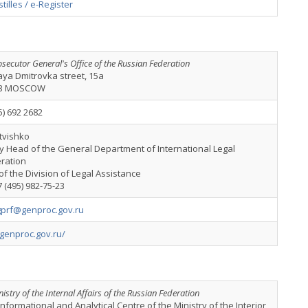
tilles / e-Register
osecutor General's Office of the Russian Federation
ya Dmitrovka street, 15a
93 MOSCOW
5) 692 2682
itvishko
 Head of the General Department of International Legal
ration
f the Division of Legal Assistance
+7 (495) 982-75-23
gprf@genproc.gov.ru
/genproc.gov.ru/
istry of the Internal Affairs of the Russian Federation
Informational and Analytical Centre of the Ministry of the Interior