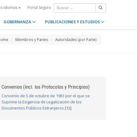
Portal Seguro
os idiomas
GOBERNANZA
PUBLICACIONES Y ESTUDIOS
Home
Miembros y Partes
Autoridades (por Parte)
Convenios (incl. los Protocolos y Principios)
Convenio de 5 de octubre de 1961 por el que se
Suprime la Exigencia de Legalización de los
Documentos Públicos Extranjeros
[12]