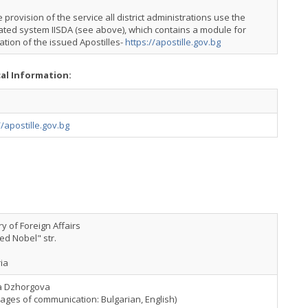
e provision of the service all district administrations use the
ated system IISDA (see above), which contains a module for
cation of the issued Apostilles-
https://apostille.gov.bg
cal Information:
//apostille.gov.bg
ry of Foreign Affairs
red Nobel" str.
ia
a Dzhorgova
ages of communication: Bulgarian, English)