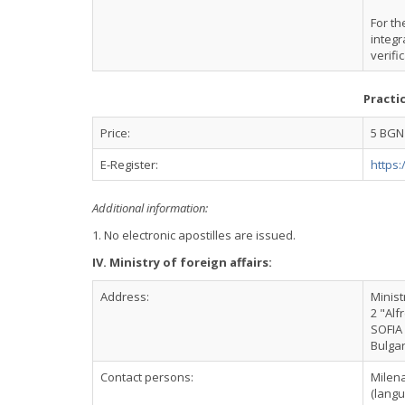
For th
integr
verifi
Practi
Price:
5 BGN
E-Register:
https:
Additional information:
1. No electronic apostilles are issued.
IV. Ministry of foreign affairs:
Address:
Minist
2 "Alf
SOFIA
Bulgar
Contact persons:
Milen
(langu