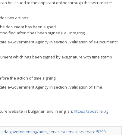
e, can be issued to the applicant online through the secure site:
udes two actions:
ch the document has been signed.
dified after it has been signed (i.e., integrity).
 State e-Government Agency in section „Validation of е-Document“:
-document which has been signed by e-signature with time stamp
ore the action of time signing.
State e-Government Agency in section „Validation of Time
ecure website in bulgarian and in english:
https://apostille.bg
//iisda.government.bg/adm_services/services/service/5290