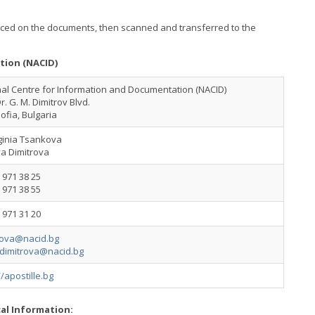
placed on the documents, then scanned and transferred to the
tion (NACID)
al Centre for Information and Documentation (NACID)
Dr. G. M. Dimitrov Blvd.
ofia, Bulgaria
ginia Tsankova
ya Dimitrova
 971 38 25
 971 38 55
 971 31 20
ova@nacid.bg
dimitrova@nacid.bg
//apostille.bg
cal Information: