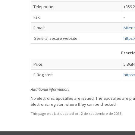
Telephone:
+359 2
Fax:
-
E-mail:
Milen
General secure website:
https
Practi
Price:
5 BGN/
E-Register:
https:
Additional information:
No electronic apostilles are issued. The apostilles are 
electronic register, where they can be checked.
This page was last updated on:
2 de septiembre de 2025