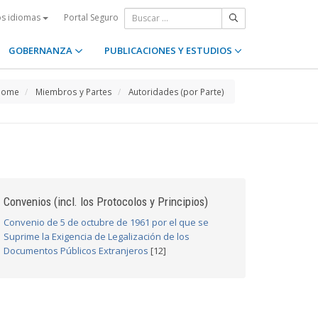
Portal Seguro
os idiomas
GOBERNANZA
PUBLICACIONES Y ESTUDIOS
Home
Miembros y Partes
Autoridades (por Parte)
Convenios (incl. los Protocolos y Principios)
Convenio de 5 de octubre de 1961 por el que se
Suprime la Exigencia de Legalización de los
Documentos Públicos Extranjeros
[12]