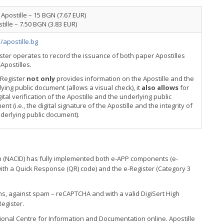
Apostille – 15 BGN (7.67 EUR)
tille – 7.50 BGN (3.83 EUR)
//apostille.bg
ster operates to record the issuance of both paper Apostilles
Apostilles.
-Register
not only
provides information on the Apostille and the
ying public document (allows a visual check), it
also allows
for
gital verification of the Apostille and the underlying public
nt (i.e., the digital signature of the Apostille and the integrity of
derlying public document).
n (NACID) has fully implemented both e-APP components (e-
(with a Quick Response (QR) code) and the e-Register (Category 3
ns, against spam – reCAPTCHA and with a valid DigiSert High
Register.
tional Centre for Information and Documentation online. Apostille