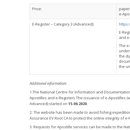
Price:
paper 
e-Apos
E-Register – Category 3 (Advanced):
https:
E-Regi
and e-
The e
underl
the di
docume
the un
Additional information:
1.The National Centre for Information and Documentatio
Apostilles and e-Register). The issuance of e-Apostilles 
Advanced) started on
15.06.2020
.
2. The website has been made to avoid fishing expeditio
Assurance EV Root CA to protect the online integrity of e-
3. Requests for Apostille services can be made to the Na