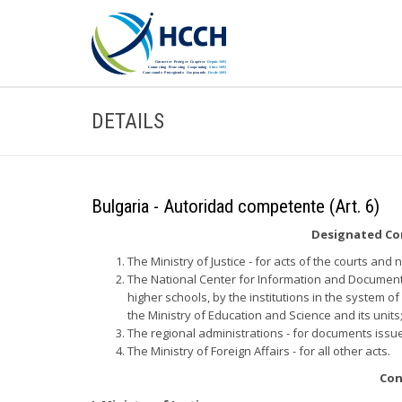
DETAILS
Bulgaria - Autoridad competente (Art. 6)
Designated Com
The Ministry of Justice - for acts of the courts and 
The National Center for Information and Documenta
higher schools, by the institutions in the system o
the Ministry of Education and Science and its units
The regional administrations - for documents issu
The Ministry of Foreign Affairs - for all other acts.
Con