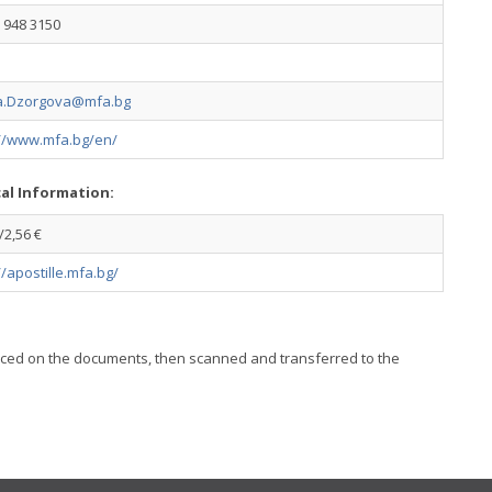
 948 3150
a.Dzorgova@mfa.bg
://www.mfa.bg/en/
cal Information:
2,56 €
//apostille.mfa.bg/
placed on the documents, then scanned and transferred to the