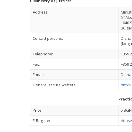
I. Ministry of Justice:
Address:
Minist
5 "Aks
1040 
Bulgar
Contact persons:
Diana
(langu
Telephone:
+359 2
Fax:
+359 2
E-mail:
Diana
General secure website:
http:/
Practi
Price:
5 BGN/
E-Register:
https: