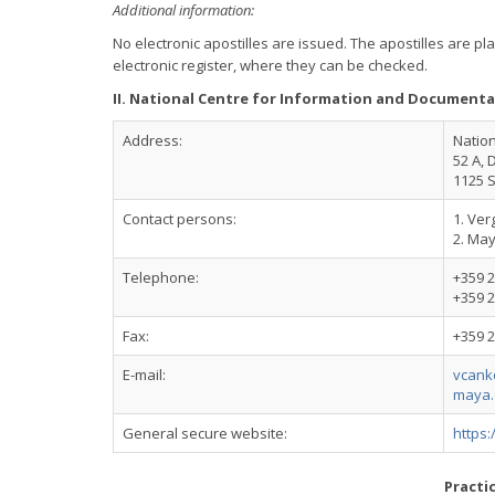
Additional information:
No electronic apostilles are issued. The apostilles are 
electronic register, where they can be checked.
II. National Centre for Information and Documenta
Address:
Nation
52 A, 
1125 S
Contact persons:
1. Ver
2. Ma
Telephone:
+359 2
+359 2
Fax:
+359 2
E-mail:
vcank
maya.
General secure website:
https:
Practi