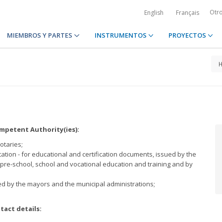
Otr
English
Français
MIEMBROS Y PARTES
INSTRUMENTOS
PROYECTOS
petent Authority(ies):
notaries;
tion - for educational and certification documents, issued by the
f pre-school, school and vocational education and training and by
;
ed by the mayors and the municipal administrations;
tact details: