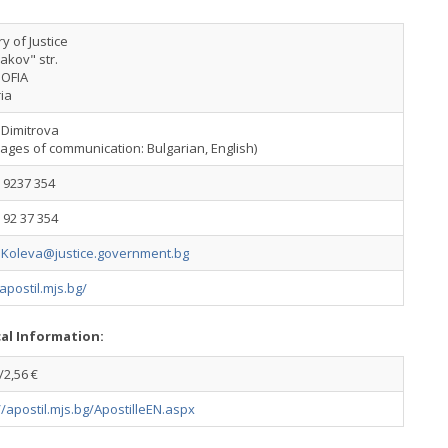
ry of Justice
akov" str.
SOFIA
ia
 Dimitrova
ages of communication: Bulgarian, English)
 9237 354
 92 37 354
.Koleva@justice.government.bg
/apostil.mjs.bg/
cal Information:
2,56 €
//apostil.mjs.bg/ApostilleEN.aspx