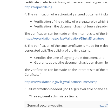
certificate in electronic form, with an electronic signatur
https://apostille.bg
4. The verification of electronically signed document incl
Verification of the validity of e-signature by whi
Verification if the document has not been already mo
The verification can be made on the Internet site of the
https://evalidation.egov.bg/Validation/DigitalSignature
5. The verification of the time certificate is made for e
generated at it. The validity of the time stamp:
Certifies the time of signing the e-document and
Guarantees that the document has been drawn bef
The verification can be made on the Internet site of the 
Certificate“:
https://evalidation.egov.bg/Validation/TimeStamp
6. All information needed (inc. FAQ) is available on the s
III. The regional administrations:
General secure website:
http: