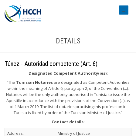
#transl
DETAILS
Túnez - Autoridad competente (Art. 6)
Designated Competent Authority(ies):
"The
Tunisian Notaries
are designated as Competent Authorities
within the meaning of Article 6, paragraph 2, of the Convention (...).
Notaries will be the only authority authorised in Tunisia to issue the
Apostille in accordance with the provisions of the Convention (...) as
of 1 March 2019. The list of notaries practising this profession in
Tunisia is fixed by order of the Tunisian Minister of Justice."
Contact details:
Address:
Ministry of Justice