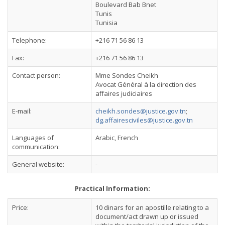
Boulevard Bab Bnet
Tunis
Tunisia
Telephone:
+216 71 56 86 13
Fax:
+216 71 56 86 13
Contact person:
Mme Sondes Cheikh
Avocat Général à la direction des
affaires judiciaires
E-mail:
cheikh.sondes@justice.gov.tn
;
dg.affairesciviles@justice.gov.tn
Languages of
Arabic, French
communication:
General website:
-
Practical Information:
Price:
10 dinars for an apostille relating to a
document/act drawn up or issued