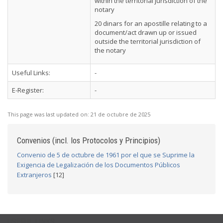
within the territorial jurisdiction of the
notary
20 dinars for an apostille relating to a
document/act drawn up or issued
outside the territorial jurisdiction of
the notary
Useful Links:
-
E-Register:
-
This page was last updated on:
21 de octubre de 2025
Convenios (incl. los Protocolos y Principios)
Convenio de 5 de octubre de 1961 por el que se Suprime la
Exigencia de Legalización de los Documentos Públicos
Extranjeros
[12]
USEFUL LINKS