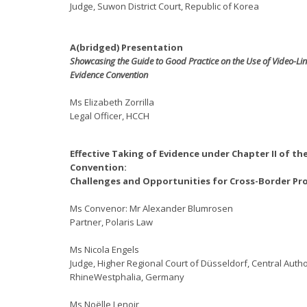
Judge, Suwon District Court, Republic of Korea
A(bridged) Presentation
Showcasing the Guide to Good Practice on the Use of Video-Lin
Evidence Convention
Ms Elizabeth Zorrilla
Legal Officer, HCCH
Effective Taking of Evidence under Chapter II of th
Convention:
Challenges and Opportunities for Cross-Border Pr
Ms Convenor: Mr Alexander Blumrosen
Partner, Polaris Law
Ms Nicola Engels
Judge, Higher Regional Court of Düsseldorf, Central Autho
RhineWestphalia, Germany
Ms Noëlle Lenoir