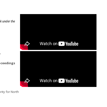
k under the
e
oceedings
rity for North