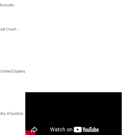
 Avocats,
ial Court –
, United States
try of Justice