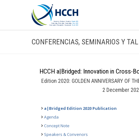
CONFERENCIAS, SEMINARIOS Y TA
HCCH a|Bridged: Innovation in Cross-Bor
Edition 2020: GOLDEN ANNIVERSARY OF T
2 December 202
a|Bridged Edition 2020 Publication
Agenda
Concept Note
Speakers & Convenors