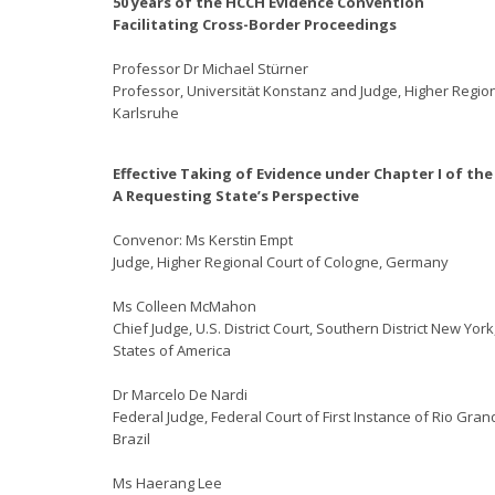
50 years of the HCCH Evidence Convention
Facilitating Cross-Border Proceedings
Professor Dr Michael Stürner
Professor, Universität Konstanz and Judge, Higher Region
Karlsruhe
Effective Taking of Evidence under Chapter I of th
A Requesting State’s Perspective
Convenor: Ms Kerstin Empt
Judge, Higher Regional Court of Cologne, Germany
Ms Colleen McMahon
Chief Judge, U.S. District Court, Southern District New York
States of America
Dr Marcelo De Nardi
Federal Judge, Federal Court of First Instance of Rio Gran
Brazil
Ms Haerang Lee