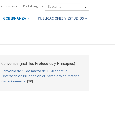
Portal Seguro
os idiomas
GOBERNANZA
PUBLICACIONES Y ESTUDIOS
Convenios (incl. los Protocolos y Principios)
Convenio de 18 de marzo de 1970 sobre la
Obtención de Pruebas en el Extranjero en Materia
Civil o Comercial
[20]