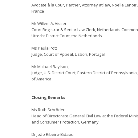
Avocate à la Cour, Partner, Attorney at law, Noëlle Lenoir
France
Mr Willem A. Visser
Court Registrar & Senior Law Clerk, Netherlands Commerc
Utrecht District Court, the Netherlands
Ms Paula Pott
Judge, Court of Appeal, Lisbon, Portugal
Mr Michael Baylson,
Judge, U.S. District Court, Eastern District of Pennsylvania
of America
Closing Remarks
Ms Ruth Schröder
Head of Directorate General Civil Law at the Federal Minis
and Consumer Protection, Germany
Dr João Ribeiro-Bidaoui