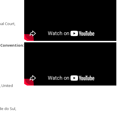
al Court,
e Convention:
, United
de do Sul,