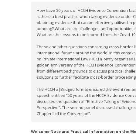
How have 50 years of HCCH Evidence Convention facili
Is there a best practice when taking evidence under 
obtaining evidence that can be effectively utilised in
pending? What are the challenges and opportunities r
What are the lessons to be learned from the Covid-1
These and other questions concerning cross-border lit
international forums around the world. In this conte
on Private International Law (HCCH) jointly organise
golden anniversary of the HCCH Evidence Convention,
from different backgrounds to discuss practical chall
solutions to further facilitate cross-border proceeding
The HCCH a|Bridged format ensured the event remaine
speech entitled “50 years of the HCCH Evidence Convent
discussed the question of “Effective Taking of Eviden
Perspective”. The second panel discussed challenges
Chapter II of the Convention”.
Welcome Note and Practical Information on the M