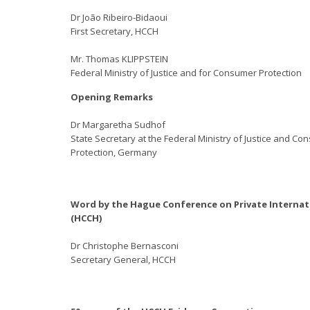
Dr João Ribeiro-Bidaoui
First Secretary, HCCH
Mr. Thomas KLIPPSTEIN
Federal Ministry of Justice and for Consumer Protection
Opening Remarks
Dr Margaretha Sudhof
State Secretary at the Federal Ministry of Justice and C
Protection, Germany
Word by the Hague Conference on Private Internat
(HCCH)
Dr Christophe Bernasconi
Secretary General, HCCH