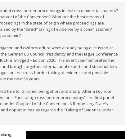
tated cross-border proceedings in civil or commercial matters?
Chapter I of the Convention? What are the best means of
 proceedings in the state of origin where proceedings are
aised by the “direct” taking of evidence by a commissioner?
9 pandemic?
igation and civil procedure were already being discussed at
xt, the German EU Council Presidency and the Hague Conference
d HCCH a|Bridged – Edition 2020. This event commemorated the
 and brought together international experts and stakeholders
enges on the cross-border taking of evidence and possible
s in the next 50 years.
d true to its name, being short and sharp. After a keynote
ion – Facilitating cross-border proceedings”, the first panel
ce under Chapter I of the Convention: A Requesting State’s
 and opportunities as regards the “Taking of Evidence under
eeting