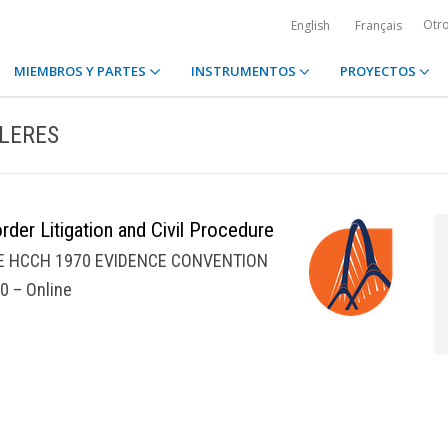
Otr
English
Français
MIEMBROS Y PARTES
INSTRUMENTOS
PROYECTOS
LLERES
der Litigation and Civil Procedure
HE HCCH 1970 EVIDENCE CONVENTION
0 – Online