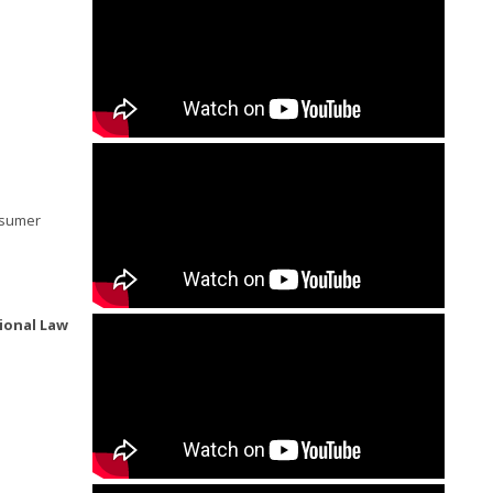
onsumer
ional Law