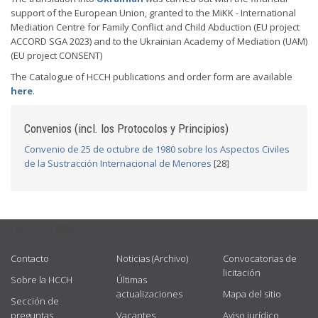
support of the European Union, granted to the MiKK - International
Mediation Centre for Family Conflict and Child Abduction (EU project
ACCORD SGA 2023) and to the Ukrainian Academy of Mediation (UAM)
(EU project CONSENT)
The Catalogue of HCCH publications and order form are available
here
.
Convenios (incl. los Protocolos y Principios)
Convenio de 25 de octubre de 1980 sobre los Aspectos Civiles
de la Sustracción Internacional de Menores
[28]
USEFUL LINKS
Contacto
Noticias (Archivo)
Convocatorias de
licitación
Sobre la HCCH
Últimas
actualizaciones
Mapa del sitio
Sección de
preguntas
Vacantes
Aviso jurídico