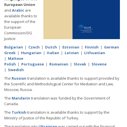
European Union
and
Arabic
are
available thanks to
the support of the
European
Commission/DG
Justice:
Bulgarian
|
Czech
|
Dutch
|
Estonian
|
Finnish
|
German
Greek
|
Hungarian
|
Italian
|
Latvian
|
Lithuanian
|
Maltese
Polish
|
Portuguese
|
Romanian
|
Slovak
|
Slovene
|
Swedish
The
Russian
translation is available thanks to support provided by
the Scientific and Methodological Center for Mediation and Law,
Moscow, Russia.
The
Mandarin
translation was funded by the Government of
Canada.
The
Turkish
translation is available thanks to support by the
Ministry of Justice of the Republic of Turkey.
The translation into
Ukrainian
was carried out with the financial