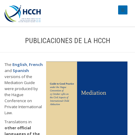
#transl
PUBLICACIONES DE LA HCCH
The
English
,
French
and
Spanish
versions of the
Mediation Guide
were produced by
the Hague
Conference on
Private International
Law.
Translations in
other official
languages of the