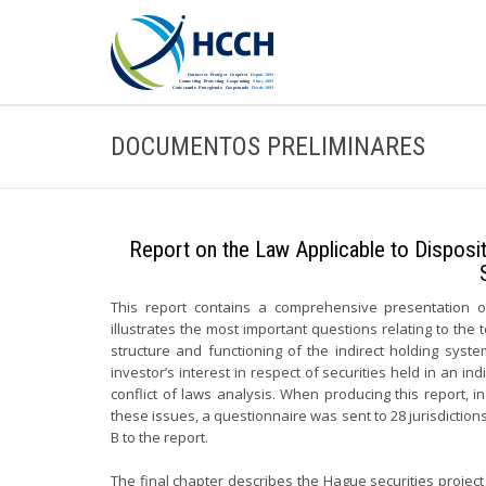
DOCUMENTOS PRELIMINARES
Report on the Law Applicable to Disposit
This report contains a comprehensive presentation of 
illustrates the most important questions relating to the
structure and functioning of the indirect holding syst
investor’s interest in respect of securities held in an i
conflict of laws analysis. When producing this report, i
these issues, a questionnaire was sent to 28 jurisdictions
B to the report.
The final chapter describes the Hague securities project an