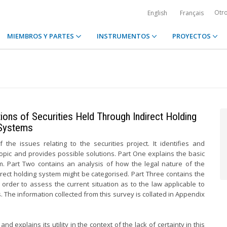
Otr
English
Français
MIEMBROS Y PARTES
INSTRUMENTOS
PROYECTOS
ions of Securities Held Through Indirect Holding
Systems
the issues relating to the securities project. It identifies and
 topic and provides possible solutions. Part One explains the basic
em. Part Two contains an analysis of how the legal nature of the
ndirect holding system might be categorised. Part Three contains the
n order to assess the current situation as to the law applicable to
. The information collected from this survey is collated in Appendix
d explains its utility in the context of the lack of certainty in this