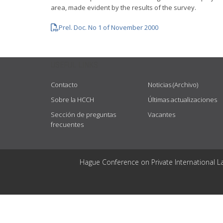
area, made evident by the results of the survey.
Prel. Doc. No 1 of November 2000
USEFUL LINKS
Contacto
Noticias (Archivo)
Sobre la HCCH
Últimas actualizaciones
Sección de preguntas
Vacantes
frecuentes
Hague Conference on Private International L