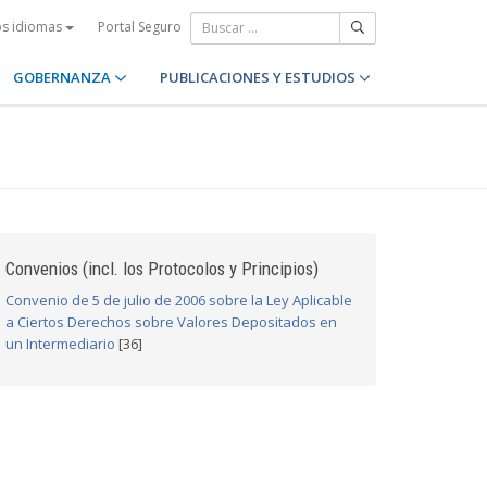
Portal Seguro
os idiomas
GOBERNANZA
PUBLICACIONES Y ESTUDIOS
Convenios (incl. los Protocolos y Principios)
Convenio de 5 de julio de 2006 sobre la Ley Aplicable
a Ciertos Derechos sobre Valores Depositados en
un Intermediario
[36]