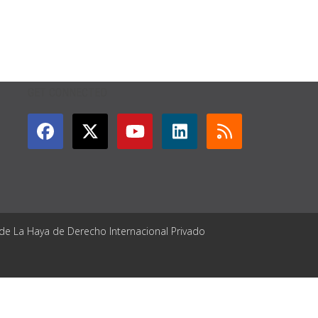
GET CONNECTED
 de La Haya de Derecho Internacional Privado