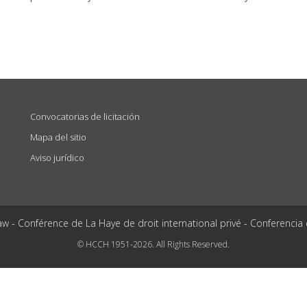
Convocatorias de licitación
Mapa del sitio
Aviso jurídico
aw - Conférence de La Haye de droit international privé - Conferencia
© HCCH 1951-2026. All Rights Reserved.