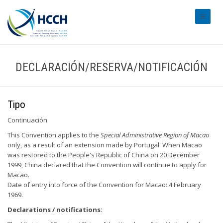
#transl
DECLARACIÓN/RESERVA/NOTIFICACIÓN
Tipo
Continuación
This Convention applies to the
Special Administrative Region of Macao
only, as a result of an extension made by Portugal. When Macao
was restored to the People's Republic of China on 20 December
1999, China declared that the Convention will continue to apply for
Macao.
Date of entry into force of the Convention for Macao: 4 February
1969.
Declarations / notifications: