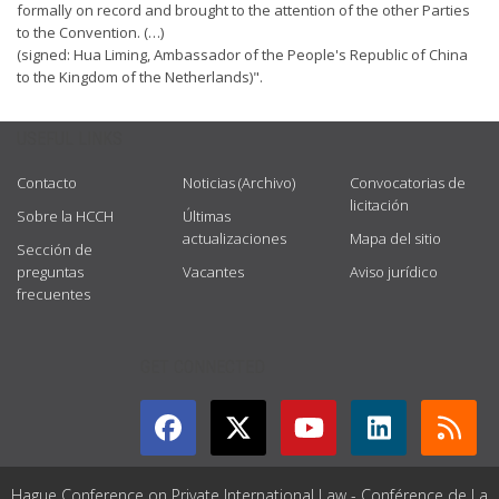
formally on record and brought to the attention of the other Parties
to the Convention. (…)
(signed: Hua Liming, Ambassador of the People's Republic of China
to the Kingdom of the Netherlands)".
USEFUL LINKS
Contacto
Noticias (Archivo)
Convocatorias de
licitación
Sobre la HCCH
Últimas
actualizaciones
Mapa del sitio
Sección de
preguntas
Vacantes
Aviso jurídico
frecuentes
GET CONNECTED
Hague Conference on Private International Law - Conférence de La