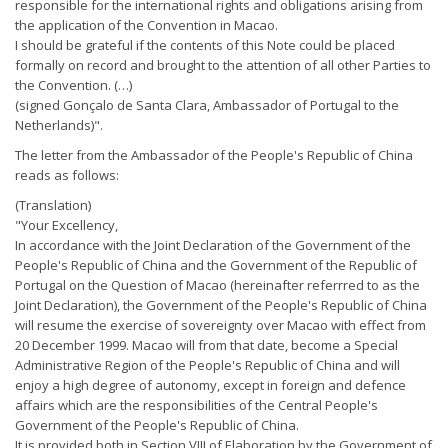
responsible for the international rights and obligations arising from
the application of the Convention in Macao.
I should be grateful if the contents of this Note could be placed
formally on record and brought to the attention of all other Parties to
the Convention. (…)
(signed Gonçalo de Santa Clara, Ambassador of Portugal to the
Netherlands)".
The letter from the Ambassador of the People's Republic of China
reads as follows:
(Translation)
"Your Excellency,
In accordance with the Joint Declaration of the Government of the
People's Republic of China and the Government of the Republic of
Portugal on the Question of Macao (hereinafter referrred to as the
Joint Declaration), the Government of the People's Republic of China
will resume the exercise of sovereignty over Macao with effect from
20 December 1999. Macao will from that date, become a Special
Administrative Region of the People's Republic of China and will
enjoy a high degree of autonomy, except in foreign and defence
affairs which are the responsibilities of the Central People's
Government of the People's Republic of China.
It is provided both in Section VIII of Elaboration by the Government of