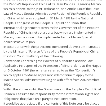
the People's Republic of China of its Basic Policies Regarding Macao,
which is annex I to the Joint Declaration, and Article 138 of the Basic
Law of Macao Special Administrative Region of the People's Republic
of China, which was adopted on 31 March 1993 by the National
People's Congress of the People's Republic of China, that
international agreements to which the Government of the People's
Republic of China is not yet a party but which are implemented in
Macao, may continue to be implemented in the Macao Special
Administrative Region.
In accordance with the provisions mentioned above, I am instructed
by the Minister of Foreign Affairs of the People's Republic of China,
to inform Your Excellency of the following:
Convention Concerning the Powers of Authorities and the Law
Applicable in respect of the Protection of Minors, done at The Hague
on 5 October 1961 (hereinafter referred to as the "Convention"),
which applies to Macao at present, will continue to apply to the
Macao Special Administrative Region with effect from 20 December
1999.
Within the above ambit, the Government of the People's Republic of
China will assume the responsibility for the international rights and
obligations that place on a party to the Convention.
It would be appreciated if the contents of this Note could be placed