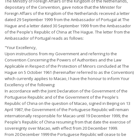
The Ministry of Foreign Affairs of the Kingdom of the Netherlands,
depositary of the Convention, gave notice that the Minister for
Foreign Affairs of the Kingdom of the Netherlands received a letter
dated 29 September 1999 from the Ambassador of Portugal at The
Hague and a letter dated 30 September 1999 from the Ambassador
of the People's Republic of China at The Hague. The letter from the
Ambassador of Portugal reads as follows:
"Your Excellency,
Upon instructions from my Government and referring to the
Convention Concerning the Powers of Authorities and the Law
Applicable in Respect of the Protection of Minors concluded at The
Hague on 5 October 1961 (hereinafter referred to as the Convention)
which currently applies to Macao, I have the honour to inform Your
Excellency of the following:
In accordance with the Joint Declaration of the Government of the
Portuguese Republic and of the Government of the People's
Republic of China on the question of Macao, signed in Beijing on 13
April 1987, the Government of the Portuguese Republic will remain
internationally responsible for Macao until 19 December 1999, the
People's Republic of China resuming from that date the exercise of
sovereignty over Macao, with effect from 20 December 1999.
From 20 December 1999 the Portuguese Republic will cease to be