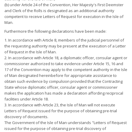
(b) under Article 24 of the Convention, Her Majesty's First Deemster
and Clerk of the Rolls is designated as an additional authority
competent to receive Letters of Request for execution in the Isle of
Man.
Furthermore the following declarations have been made:
1. In accordance with Article 8, members of the judicial personnel of
the requesting authority may be present at the execution of a Letter
of Request in the Isle of Man.
2. In accordance with Article 18, a diplomatic officer, consular agent or
commissioner authorized to take evidence under Article 15, 16 and
17 of the Convention may apply to the competent authority in the Isle
of Man designated hereinbefore for appropriate assistance to
obtain such evidence by compulsion provided that the Contracting
State whose diplomatic officer, consular agent or commissioner
makes the application has made a declaration affording reciprocal
facilities under Article 18.
3. In accordance with Article 23, the Isle of Man will not execute
Letters of Request issued for the purpose of obtaining pre-trial
discovery of documents.
The Government of the Isle of Man understands "Letters of Request
issued for the purpose of obtaining pre-trial discovery of