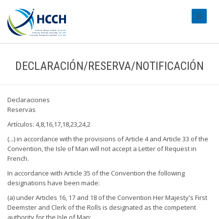
#transl
DECLARACIÓN/RESERVA/NOTIFICACIÓN
Declaraciones
Reservas
Artículos: 4,8,16,17,18,23,24,2
(...) in accordance with the provisions of Article 4 and Article 33 of the
Convention, the Isle of Man will not accept a Letter of Request in
French.
In accordance with Article 35 of the Convention the following
designations have been made:
(a) under Articles 16, 17 and 18 of the Convention Her Majesty's First
Deemster and Clerk of the Rolls is designated as the competent
authority for the Isle of Man;