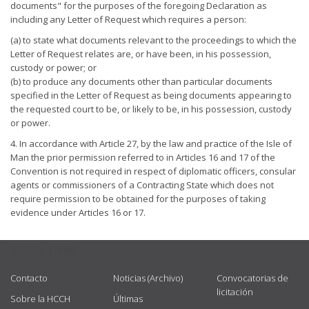
documents" for the purposes of the foregoing Declaration as
including any Letter of Request which requires a person:
(a) to state what documents relevant to the proceedings to which the
Letter of Request relates are, or have been, in his possession,
custody or power; or
(b) to produce any documents other than particular documents
specified in the Letter of Request as being documents appearing to
the requested court to be, or likely to be, in his possession, custody
or power.
4. In accordance with Article 27, by the law and practice of the Isle of
Man the prior permission referred to in Articles 16 and 17 of the
Convention is not required in respect of diplomatic officers, consular
agents or commissioners of a Contracting State which does not
require permission to be obtained for the purposes of taking
evidence under Articles 16 or 17.
USEFUL LINKS
Contacto
Noticias (Archivo)
Convocatorias de
licitación
Sobre la HCCH
Últimas