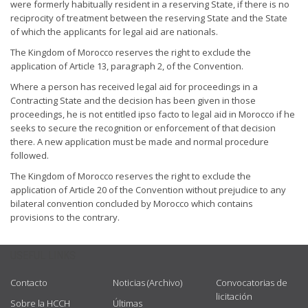
were formerly habitually resident in a reserving State, if there is no
reciprocity of treatment between the reserving State and the State
of which the applicants for legal aid are nationals.
The Kingdom of Morocco reserves the right to exclude the
application of Article 13, paragraph 2, of the Convention.
Where a person has received legal aid for proceedings in a
Contracting State and the decision has been given in those
proceedings, he is not entitled ipso facto to legal aid in Morocco if he
seeks to secure the recognition or enforcement of that decision
there. A new application must be made and normal procedure
followed.
The Kingdom of Morocco reserves the right to exclude the
application of Article 20 of the Convention without prejudice to any
bilateral convention concluded by Morocco which contains
provisions to the contrary.
USEFUL LINKS
Contacto
Noticias (Archivo)
Convocatorias de
licitación
Sobre la HCCH
Últimas