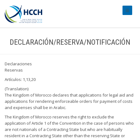
#transl
DECLARACIÓN/RESERVA/NOTIFICACIÓN
Declaraciones
Reservas
Artículos: 1,13,20
(Translation)
The Kingdom of Morocco declares that applications for legal aid and
applications for rendering enforceable orders for payment of costs
and expenses shall be in Arabic.
The Kingdom of Morocco reserves the right to exclude the
application of Article 1 of the Convention in the case of persons who
are not nationals of a Contracting State but who are habitually
resident in a Contracting State other than the reserving State or