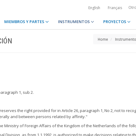
Otr
English
Français
MIEMBROS Y PARTES
INSTRUMENTOS
PROYECTOS
CIÓN
Home
Instrument
paragraph 1, sub 2.
eserves the right provided for in Article 26, paragraph 1, No 2, not to rec
rally and between persons related by affinity."
 Ministry of Foreign Affairs of the Kingdom of the Netherlands of the foll
 Division, as from 1.1.1992, is authorized to make decisions relating to th