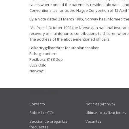
cases where one of the parents is resident abroad – and 
Conventions, as far as the Hague Convention of 15 April 1
By a Note dated 21 March 1995, Norway has informed the M
"As from 1 October 1992 the Norwegian national insurance 
recovery of maintenance contributions to children where 
The address of the above-mentioned office is:
Folkertrygdkontoret for utenlandssaker
Bidragskontoret
Postboks 8138 Dep.
0032 Oslo
Norway".
USEFUL LINKS
Contacto
Noticias (Archivo)
Sobre la HCCH
Últimas actualizaciones
Sección de preguntas
Vacantes
frecuentes