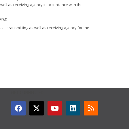
well as receiving agency in accordance with the
ing:
 as transmitting as well as receiving agency for the
GET CONNECTED