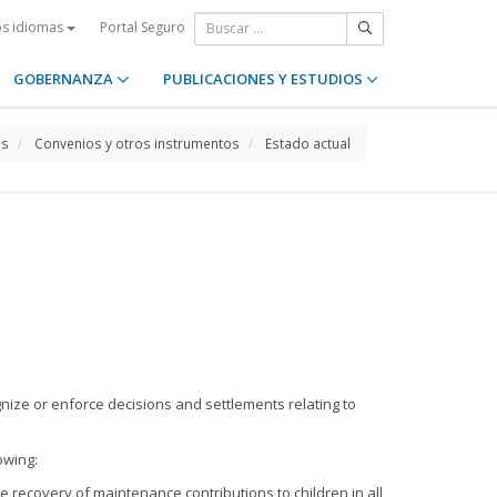
Portal Seguro
os idiomas
GOBERNANZA
PUBLICACIONES Y ESTUDIOS
os
Convenios y otros instrumentos
Estado actual
ognize or enforce decisions and settlements relating to
owing:
e recovery of maintenance contributions to children in all