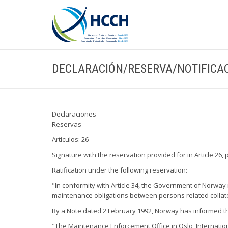
DECLARACIÓN/RESERVA/NOTIFICA
Declaraciones
Reservas
Artículos: 26
Signature with the reservation provided for in Article 26, 
Ratification under the following reservation:
"In conformity with Article 34, the Government of Norway r
maintenance obligations between persons related collate
By a Note dated 2 February 1992, Norway has informed the
"The Maintenance Enforcement Office in Oslo, International