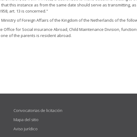
that this instance as from the same date should serve as transmitting, as 
958, art. 13 is concerned."
inistry of Foreign Affairs of the Kingdom of the Netherlands of the follow
Office for Social insurance Abroad, Child Maintenance Division, functions
one of the parents is resident abroad.
Convocatorias de licitación
Mapa del sitio
Aviso jurídico