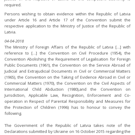
required.
Persons wishing to obtain evidence within the Republic of Latvia
under Article 16 and Article 17 of the Convention submit the
respective application to the Ministry of Justice of the Republic of
Latvia.
04-04-2018
The Ministry of Foreign Affairs of the Republic of Latvia […] with
reference to […] the Convention on Civil Procedure (1954), the
Convention Abolishing the Requirement of Legalisation for Foreign
Public Documents (1961), the Convention on the Service Abroad of
Judicial and Extrajudicial Documents in Civil or Commercial Matters
(1965), the Convention on the Taking of Evidence Abroad in Civil or
Commercial Matters (1970), the Convention on the Civil Aspects of
International Child Abduction (1980),and the Convention on
Jurisdiction, Applicable Law, Recognition, Enforcement and Co-
operation in Respect of Parental Responsibility and Measures for
the Protection of Children (1996) has to honour to convey the
following.
The Government of the Republic of Latvia takes note of the
Declarations submitted by Ukraine on 16 October 2015 regarding the