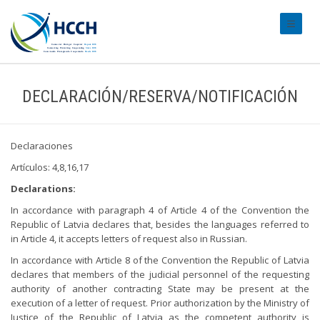
#transl
DECLARACIÓN/RESERVA/NOTIFICACIÓN
Declaraciones
Artículos: 4,8,16,17
Declarations:
In accordance with paragraph 4 of Article 4 of the Convention the
Republic of Latvia declares that, besides the languages referred to
in Article 4, it accepts letters of request also in Russian.
In accordance with Article 8 of the Convention the Republic of Latvia
declares that members of the judicial personnel of the requesting
authority of another contracting State may be present at the
execution of a letter of request. Prior authorization by the Ministry of
Justice of the Republic of Latvia as the competent authority is