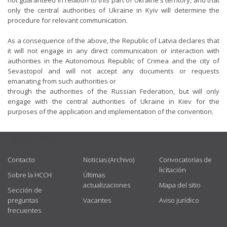
not guaranteed in relation to this part of Ukraine's territory, and that
only the central authorities of Ukraine in Kyiv will determine the
procedure for relevant communication.
As a consequence of the above, the Republic of Latvia declares that
it will not engage in any direct communication or interaction with
authorities in the Autonomous Republic of Crimea and the city of
Sevastopol and will not accept any documents or requests
emanating from such authorities or
through the authorities of the Russian Federation, but will only
engage with the central authorities of Ukraine in Kiev for the
purposes of the application and implementation of the convention.
USEFUL LINKS
Contacto
Noticias (Archivo)
Convocatorias de
licitación
Sobre la HCCH
Últimas
actualizaciones
Mapa del sitio
Sección de
preguntas
Vacantes
Aviso jurídico
frecuentes