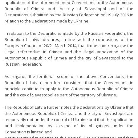
application of the aforementioned Conventions to the Autonomous
Republic of Crimea and the city of Sevastopol and of the
Declarations submitted by the Russian Federation on 19 July 2016 in
relation to the Declarations made by Ukraine.
In relation to the Declarations made by the Russian Federation, the
Republic of Latvia declares, in line with the conclusions of the
European Council of 20/21 March 2014, that it does not recognise the
illegal referendum in Crimea and the illegal annexation of the
Autonomous Republic of Crimea and the city of Sevastopol to the
Russian Federation.
As regards the territorial scope of the above Conventions, the
Republic of Latvia therefore considers that the Conventions in
principle continue to apply to the Autonomous Republic of Crimea
and the city of Sevastopol as part of the territory of Ukraine.
The Republic of Latvia further notes the Declarations by Ukraine that
the Autonomous Republic of Crimea and the city of Sevastopol are
temporarily not under the control of Ukraine and that the application
and implementation by Ukraine of its obligations under the
Convention is limited and