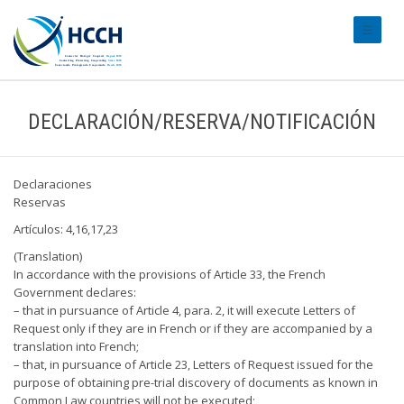
#transl
DECLARACIÓN/RESERVA/NOTIFICACIÓN
Declaraciones
Reservas
Artículos: 4,16,17,23
(Translation)
In accordance with the provisions of Article 33, the French
Government declares:
– that in pursuance of Article 4, para. 2, it will execute Letters of
Request only if they are in French or if they are accompanied by a
translation into French;
– that, in pursuance of Article 23, Letters of Request issued for the
purpose of obtaining pre-trial discovery of documents as known in
Common Law countries will not be executed;