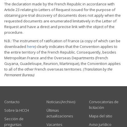
The declaration made by the French Republic in accordance with
Article 23 relating to Letters of Request issued for the purpose of
obtaining pre-trial discovery of documents does not apply when the
requested documents are enumerated limitatively in the Letter of
Request and have a direct and precise link with the object of the
procedure.
N.B.: The instrument of ratification of France (a copy of which can be
downloaded
here
) clearly indicates that the Convention applies to
the entire territory of the French Republic. Consequently, besides
Metropolitan France and the Overseas Departments (French
Guyana, Guadeloupe, Reunion, Martinique), the Convention applies
to all of the other French overseas territories.
(Translation by the
Permanent Bureau)
USEFUL LINKS
Contacto
Noticias (Archivo)
Convocatorias de
licitación
Sobre la HCCH
Últimas
actualizaciones
Mapa del sitio
Sección de
preguntas
Vacantes
Aviso jurídico