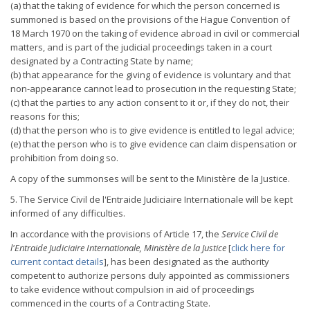
(a) that the taking of evidence for which the person concerned is
summoned is based on the provisions of the Hague Convention of
18 March 1970 on the taking of evidence abroad in civil or commercial
matters, and is part of the judicial proceedings taken in a court
designated by a Contracting State by name;
(b) that appearance for the giving of evidence is voluntary and that
non-appearance cannot lead to prosecution in the requesting State;
(c) that the parties to any action consent to it or, if they do not, their
reasons for this;
(d) that the person who is to give evidence is entitled to legal advice;
(e) that the person who is to give evidence can claim dispensation or
prohibition from doing so.
A copy of the summonses will be sent to the Ministère de la Justice.
5. The Service Civil de l'Entraide Judiciaire Internationale will be kept
informed of any difficulties.
In accordance with the provisions of Article 17, the
Service Civil de
l'Entraide Judiciaire Internationale, Ministère de la Justice
[
click here for
current contact details
], has been designated as the authority
competent to authorize persons duly appointed as commissioners
to take evidence without compulsion in aid of proceedings
commenced in the courts of a Contracting State.