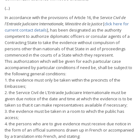
(...)
In accordance with the provisions of Article 16, the
Service Civil de
l'Entraide Judiciaire Internationale, Ministère de la Justice
[
click here for
current contact details
], has been designated as the authority
competent to authorize diplomatic officers or consular agents of a
Contracting State to take the evidence without compulsion of
persons other than nationals of that State in aid of proceedings
commenced in the courts of a State which they represent.
This authorization which will be given for each particular case
accompanied by particular conditions if need be, shall be subject to
the following general conditions:
1. the evidence must only be taken within the precincts of the
Embassies;
2. the Service Civil de L'Entraide Judiciaire Internationale must be
given due notice of the date and time at which the evidence is to be
taken so that it can make representatives available if necessary;
3. the evidence must be taken in a room to which the public has
access;
4. the persons who are to give evidence must receive due notice in
the form of an official summons drawn up in French or accompanied
by a translation into French, and stating: