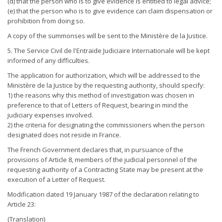
(d) that the person who is to give evidence is entitled to legal advice;
(e) that the person who is to give evidence can claim dispensation or
prohibition from doing so.
A copy of the summonses will be sent to the Ministère de la Justice.
5. The Service Civil de l'Entraide Judiciaire Internationale will be kept
informed of any difficulties.
The application for authorization, which will be addressed to the
Ministère de la Justice by the requesting authority, should specify:
1) the reasons why this method of investigation was chosen in
preference to that of Letters of Request, bearing in mind the
judiciary expenses involved.
2) the criteria for designating the commissioners when the person
designated does not reside in France.
The French Government declares that, in pursuance of the
provisions of Article 8, members of the judicial personnel of the
requesting authority of a Contracting State may be present at the
execution of a Letter of Request.
Modification dated 19 January 1987 of the declaration relating to
Article 23:
(Translation)