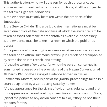
This authorization, which will be given for each particular case,
accompanied if need be by particular conditions, shall be subject to
the following general conditions:
1. the evidence must only be taken within the precincts of the
Embassies;
2. the Service Civil de l'Entraide Judiciaire Internationale must be
given due notice of the date and time at which the evidence is to be
taken so that it can make representatives available if necessary;
3. the evidence must be taken in a room to which the public has
access;
4. the persons who are to give evidence must receive due notice in
the form of an official summons drawn up in French or accompanied
by a translation into French, and stating:
(a) that the taking of evidence for which the person concerned is
summoned is based on the provisions of the Hague Convention of
18 March 1970 on the Taking of Evidence Abroad in Civil or
Commercial Matters, and is part of the judicial proceedings taken in a
court designated by a Contracting State by name;
(b) that appearance for the giving of evidence is voluntary and that
non-appearance cannot lead to prosecution in the requesting State;
(c) that the parties to any action consent to it or, if they do not, their
reasons for this;