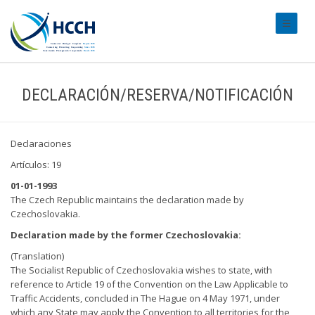
#transl
DECLARACIÓN/RESERVA/NOTIFICACIÓN
Declaraciones
Artículos: 19
01-01-1993
The Czech Republic maintains the declaration made by
Czechoslovakia.
Declaration made by the former Czechoslovakia:
(Translation)
The Socialist Republic of Czechoslovakia wishes to state, with
reference to Article 19 of the Convention on the Law Applicable to
Traffic Accidents, concluded in The Hague on 4 May 1971, under
which any State may apply the Convention to all territories for the