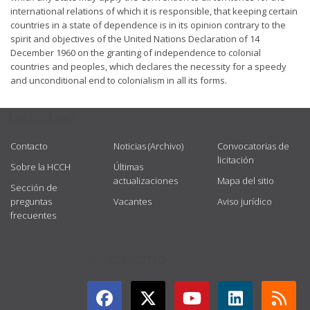
international relations of which it is responsible, that keeping certain
countries in a state of dependence is in its opinion contrary to the
spirit and objectives of the United Nations Declaration of 14
December 1960 on the granting of independence to colonial
countries and peoples, which declares the necessity for a speedy
and unconditional end to colonialism in all its forms.
USEFUL LINKS
Contacto
Noticias (Archivo)
Convocatorias de
licitación
Sobre la HCCH
Últimas
actualizaciones
Mapa del sitio
Sección de
preguntas
Vacantes
Aviso jurídico
frecuentes
GET CONNECTED