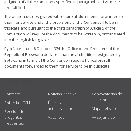
judgment if all the conditions specified in paragraph 2 of Article 15
are fulfilled.
The authorities designated will require all documents forwarded to
them for service under the provisions of the Convention to be in
triplicate and pursuant to the third paragraph of Article 5 of the
Convention will require the documents to be written in, or translated
into the English language.
By a Note dated 8 October 1974 the Office of the President of the
Republic of Botswana declared that the authorities designated by
Botswana in terms of the Convention require henceforth all
documents forwarded to them for service to be in duplicate.
USEFUL LINKS
Contacto
Noticias (Archivo)
Convocatorias de
licitación
Sobre la HCCH
Últimas
actualizaciones
Mapa del sitio
Sección de
preguntas
Vacantes
Aviso jurídico
frecuentes