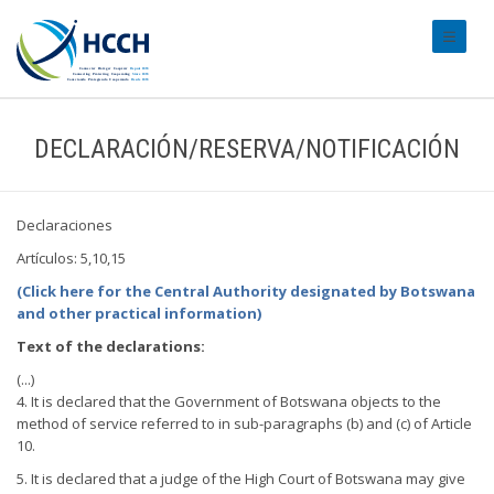
#transl
DECLARACIÓN/RESERVA/NOTIFICACIÓN
Declaraciones
Artículos: 5,10,15
(Click here for the Central Authority designated by Botswana
and other practical information)
Text of the declarations:
(...)
4. It is declared that the Government of Botswana objects to the
method of service referred to in sub-paragraphs (b) and (c) of Article
10.
5. It is declared that a judge of the High Court of Botswana may give