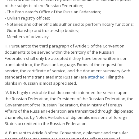
of the subjects of the Russian Federation;
- The Procurator's Office of the Russian Federation;
- Civilian registry offices;
- Notaries and other officials authorised to perform notary functions;
- Guardianship and trusteeship bodies;
- Members of advocacy.
III. Pursuant to the third paragraph of Article 5 of the Convention
documents to be served within the territory of the Russian
Federation shall only be accepted if they have been written in, or
translated into, the Russian language. Forms of the request for
service, the certificate of service, and the document summary (with
standard terms translated into Russian) are
attached
. Filling the
blanks in Russian is most appreciated.
IV. It is highly desirable that documents intended for service upon
the Russian Federation, the President of the Russian Federation, the
Government of the Russian Federation, the Ministry of Foreign
Affairs of the Russian Federation are transmitted through diplomatic
channels, i.e. by Notes Verbales of diplomatic missions of foreign
States accredited in the Russian Federation.
V. Pursuant to Article 8 of the Convention, diplomatic and consular