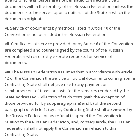
agents of foreign States are not permitted to effect service of
documents within the territory of the Russian Federation, unless the
document is to be served upon a national of the State in which the
documents originate.
VI. Service of documents by methods listed in Article 10 of the
Convention is not permitted in the Russian Federation.
VII. Certificates of service provided for by Article 6 of the Convention
are completed and countersigned by the courts of the Russian
Federation which directly execute requests for service of
documents.
VIII. The Russian Federation assumes that in accordance with Article
12 of the Convention the service of judicial documents coming from a
Contracting State shall not give rise to any payment or
reimbursement of taxes or costs for the services rendered by the
State addressed. Collection of such costs (with the exception of
those provided for by subparagraphs a) and b) of the second
paragraph of Article 12) by any Contracting State shall be viewed by
the Russian Federation as refusal to uphold the Convention in
relation to the Russian Federation, and, consequently, the Russian
Federation shall not apply the Convention in relation to this
Contracting State.