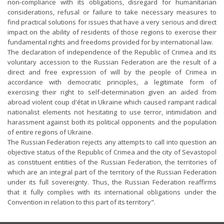
non-compliance with its obligations, disregard for humanitarian
considerations, refusal or failure to take necessary measures to
find practical solutions for issues that have a very serious and direct
impact on the ability of residents of those regions to exercise their
fundamental rights and freedoms provided for by international law.
The declaration of independence of the Republic of Crimea and its
voluntary accession to the Russian Federation are the result of a
direct and free expression of will by the people of Crimea in
accordance with democratic principles, a legitimate form of
exercising their right to self-determination given an aided from
abroad violent coup d'état in Ukraine which caused rampant radical
nationalist elements not hesitating to use terror, intimidation and
harassment against both its political opponents and the population
of entire regions of Ukraine.
The Russian Federation rejects any attempts to call into question an
objective status of the Republic of Crimea and the city of Sevastopol
as constituent entities of the Russian Federation, the territories of
which are an integral part of the territory of the Russian Federation
under its full sovereignty. Thus, the Russian Federation reaffirms
that it fully complies with its international obligations under the
Convention in relation to this part of its territory".