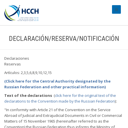
#transl
DECLARACIÓN/RESERVA/NOTIFICACIÓN
Declaraciones
Reservas
Artículos: 2,3,5,6,8,9,10,12,15
(Click here for the Central Authority designated by the
Russian Federation and other practical information)
Text of the declarations
(
click here for the original text of the
declarations to the Convention made by the Russian Federation
)
:
"In conformity with Article 21 of the Convention on the Service
Abroad of Judicial and Extrajudicial Documents in Civil or Commercial
Matters of 15 November 1965 (hereinafter referred to as the
Convention) the Russian Federation thus informs the Ministry of