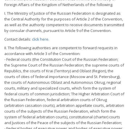
Foreign Affairs of the Kingdom of Netherlands of the following.
I. The Ministry of Justice of the Russian Federation is designated as
the Central Authority for the purposes of Article 2 of the Convention,
as well as the authority competent to receive documents transmitted
by consular channels, pursuant to Article 9 of the Convention.
Contact details:
click here.
II. The following authorities are competent to forward requests in
accordance with Article 3 of the Convention:
- Federal courts (the Constitution Court of the Russian Federation;
the Supreme Court of the Russian Federation; the supreme courts of
Republics, the courts of Krai (Territory) and Oblast (Region), the
courts of cities of federal importance (Moscow and St. Petersburg),
the courts of Autonomous Oblast and Autonomous Okrug, regional
courts, military and specialized courts, which form the system of
federal courts of common jurisdiction; The Higher Arbitration Court of
the Russian Federation, federal arbitration courts of Okrug
(arbitration cassation courts), arbitration appellate courts, arbitration
courts of the subjects of the Russian Federation, which form the
system of federal arbitration courts), constitutional (charter) courts
and Justices of the Peace of the subjects of the Russian Federation;
- Federal bodies of executive power and bodies of executive power