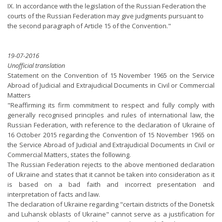
IX. In accordance with the legislation of the Russian Federation the
courts of the Russian Federation may give judgments pursuant to
the second paragraph of Article 15 of the Convention."
19-07-2016
Unofficial translation
Statement on the Convention of 15 November 1965 on the Service
Abroad of Judicial and Extrajudicial Documents in Civil or Commercial
Matters
"Reaffirming its firm commitment to respect and fully comply with
generally recognised principles and rules of international law, the
Russian Federation, with reference to the declaration of Ukraine of
16 October 2015 regarding the Convention of 15 November 1965 on
the Service Abroad of Judicial and Extrajudicial Documents in Civil or
Commercial Matters, states the following.
The Russian Federation rejects to the above mentioned declaration
of Ukraine and states that it cannot be taken into consideration as it
is based on a bad faith and incorrect presentation and
interpretation of facts and law.
The declaration of Ukraine regarding "certain districts of the Donetsk
and Luhansk oblasts of Ukraine" cannot serve as a justification for