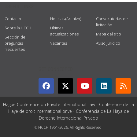
USEFUL LINKS
Contacto
Noticias (Archivo)
Convocatorias de
licitación
Sobre la HCCH
Últimas
actualizaciones
Mapa del sitio
Sección de
preguntas
Vacantes
Aviso jurídico
frecuentes
GET CONNECTED
Hague Conference on Private International Law - Conférence de La
Haye de droit international privé - Conferencia de La Haya de
Derecho Internacional Privado
© HCCH 1951-2026. All Rights Reserved.