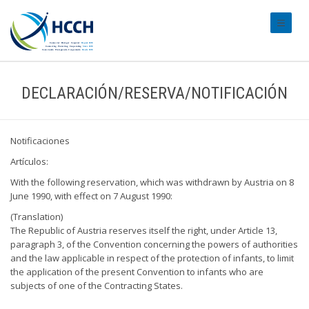
#transl
DECLARACIÓN/RESERVA/NOTIFICACIÓN
Notificaciones
Artículos:
With the following reservation, which was withdrawn by Austria on 8
June 1990, with effect on 7 August 1990:
(Translation)
The Republic of Austria reserves itself the right, under Article 13,
paragraph 3, of the Convention concerning the powers of authorities
and the law applicable in respect of the protection of infants, to limit
the application of the present Convention to infants who are
subjects of one of the Contracting States.