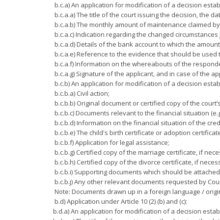
b.c.a) An application for modification of a decision esta
b.c.a.a) The title of the court issuing the decision, the d
b.c.a.b) The monthly amount of maintenance claimed by 
b.c.a.c) Indication regarding the changed circumstances 
b.c.a.d) Details of the bank account to which the amoun
b.c.a.e) Reference to the evidence that should be used t
b.c.a.f) Information on the whereabouts of the respond
b.c.a.g) Signature of the applicant, and in case of the app
b.c.b) An application for modification of a decision est
b.c.b.a) Civil action;
b.c.b.b) Original document or certified copy of the court’
b.c.b.c) Documents relevant to the financial situation (e.
b.c.b.d) Information on the financial situation of the cred
b.c.b.e) The child's birth certificate or adoption certificat
b.c.b.f) Application for legal assistance;
b.c.b.g) Certified copy of the marriage certificate, if nec
b.c.b.h) Certified copy of the divorce certificate, if neces
b.c.b.i) Supporting documents which should be attached t
b.c.b.j) Any other relevant documents requested by Cour
Note: Documents drawn up in a foreign language / origin
b.d) Application under Article 10 (2) (b) and (c):
b.d.a) An application for modification of a decision esta