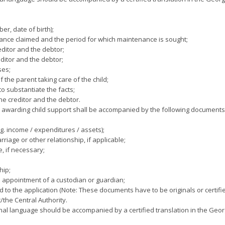
r, date of birth);
ance claimed and the period for which maintenance is sought;
editor and the debtor;
ditor and the debtor;
ses;
the parent taking care of the child;
o substantiate the facts;
he creditor and the debtor.
n awarding child support shall be accompanied by the following documents
g. income / expenditures / assets);
iage or other relationship, if applicable;
e, if necessary;
hip;
e appointment of a custodian or guardian;
o the application (Note: These documents have to be originals or certifie
the Central Authority.
al language should be accompanied by a certified translation in the Geo