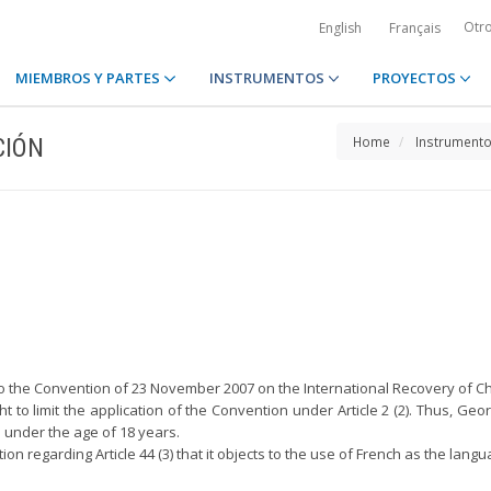
Otr
English
Français
MIEMBROS Y PARTES
INSTRUMENTOS
PROYECTOS
CIÓN
Home
Instrument
 to the Convention of 23 November 2007 on the International Recovery of C
ght to limit the application of the Convention under Article 2 (2). Thus, Ge
n under the age of 18 years.
ion regarding Article 44 (3) that it objects to the use of French as the la