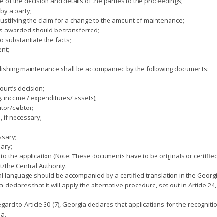
ate of the decision and details of the parties to the proceedings;
by a party;
justifying the claim for a change to the amount of maintenance;
ts awarded should be transferred;
o substantiate the facts;
ent;
ablishing maintenance shall be accompanied by the following documents:
court’s decision;
g. income / expenditures/ assets);
itor/debtor;
e, if necessary;
ssary;
sary;
o the application (Note: These documents have to be originals or certified
/the Central Authority.
 language should be accompanied by a certified translation in the Georg
 declares that it will apply the alternative procedure, set out in Article 2
regard to Article 30 (7), Georgia declares that applications for the reco
ia.