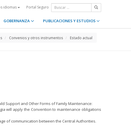
Portal Seguro
os idiomas
GOBERNANZA
PUBLICACIONES Y ESTUDIOS
os
Convenios y otros instrumentos
Estado actual
hild Support and Other Forms of Family Maintenance:
orgia will apply the Convention to maintenance obligations
nguage of communication between the Central Authorities.