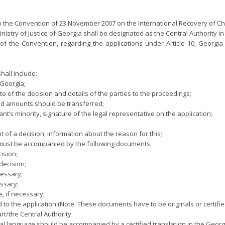
 to the Convention of 23 November 2007 on the International Recovery of C
Ministry of Justice of Georgia shall be designated as the Central Authority i
(g) of the Convention, regarding the applications under Article 10, Georgi
hall include:
 Georgia;
e of the decision and details of the parties to the proceedings;
ced amounts should be transferred;
ant’s minority, signature of the legal representative on the application;
t of a decision, information about the reason for this;
n must be accompanied by the following documents:
ision;
decision;
cessary;
essary;
e, if necessary;
o the application (Note: These documents have to be originals or certifie
t/the Central Authority.
l language should be accompanied by a certified translation in the Geor