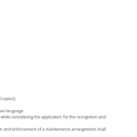
 copies);
ian language.
4, while considering the application for the recognition and
gnition and enforcement of a maintenance arrangement shall