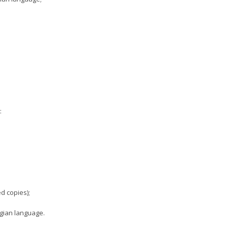
:
d copies);
rgian language.