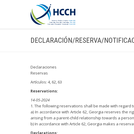
DECLARACIÓN/RESERVA/NOTIFICA
Declaraciones
Reservas
Artículos: 4, 62, 63
Reservations:
14-05-2024
1. The following reservations shall be made with regard
a) In accordance with Article 62, Georgia reserves the ri
arising from a parent-child relationship towards a perso
b) In accordance with Article 62, Georgia makes a reservat
Declarations: