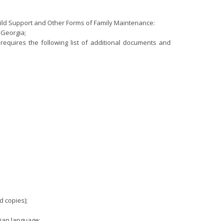
hild Support and Other Forms of Family Maintenance:
n Georgia;
a requires the following list of additional documents and
d copies);
gian language;