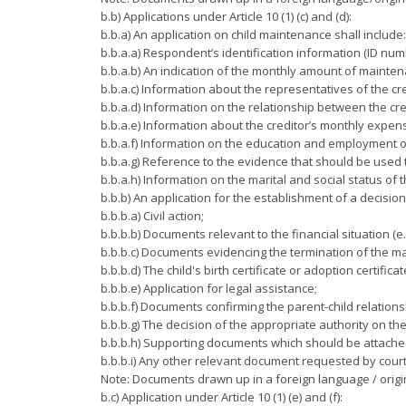
b.b) Applications under Article 10 (1) (c) and (d):
b.b.a) An application on child maintenance shall include:
b.b.a.a) Respondent’s identification information (ID numbe
b.b.a.b) An indication of the monthly amount of mainten
b.b.a.c) Information about the representatives of the cr
b.b.a.d) Information on the relationship between the cre
b.b.a.e) Information about the creditor’s monthly expen
b.b.a.f) Information on the education and employment of 
b.b.a.g) Reference to the evidence that should be used t
b.b.a.h) Information on the marital and social status of t
b.b.b) An application for the establishment of a decisio
b.b.b.a) Civil action;
b.b.b.b) Documents relevant to the financial situation (e.
b.b.b.c) Documents evidencing the termination of the marr
b.b.b.d) The child's birth certificate or adoption certificat
b.b.b.e) Application for legal assistance;
b.b.b.f) Documents confirming the parent-child relations
b.b.b.g) The decision of the appropriate authority on th
b.b.b.h) Supporting documents which should be attached t
b.b.b.i) Any other relevant document requested by court/
Note: Documents drawn up in a foreign language / origin
b.c) Application under Article 10 (1) (e) and (f):