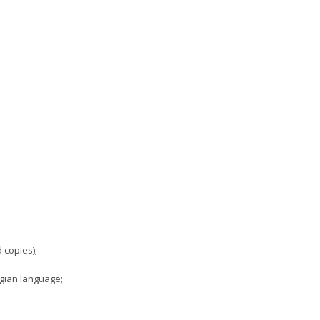
 copies);
rgian language;