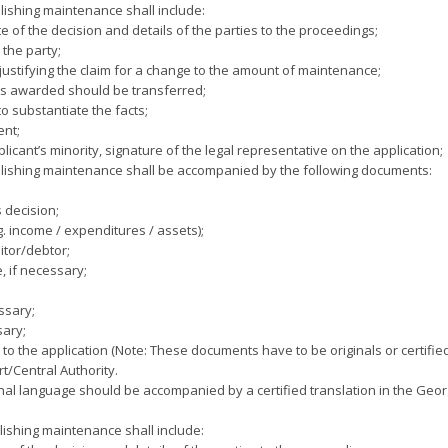
blishing maintenance shall include:
ate of the decision and details of the parties to the proceedings;
the party;
justifying the claim for a change to the amount of maintenance;
ts awarded should be transferred;
o substantiate the facts;
ent;
licant’s minority, signature of the legal representative on the application;
ablishing maintenance shall be accompanied by the following documents:
s decision;
g. income / expenditures / assets);
itor/debtor;
e, if necessary;
essary;
sary;
o the application (Note: These documents have to be originals or certified
t/Central Authority.
al language should be accompanied by a certified translation in the Geo
blishing maintenance shall include: