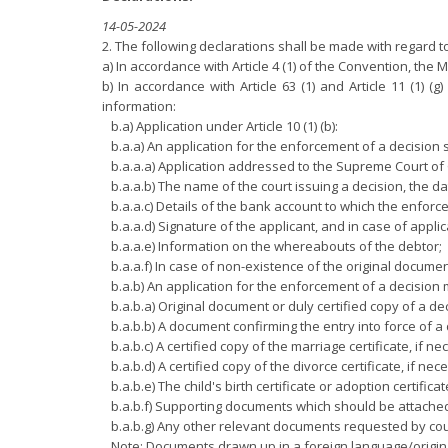
14-05-2024
2. The following declarations shall be made with regard
a) In accordance with Article 4 (1) of the Convention, the 
b) In accordance with Article 63 (1) and Article 11 (1) 
information:
b.a) Application under Article 10 (1) (b):
b.a.a) An application for the enforcement of a decision s
b.a.a.a) Application addressed to the Supreme Court of
b.a.a.b) The name of the court issuing a decision, the dat
b.a.a.c) Details of the bank account to which the enfor
b.a.a.d) Signature of the applicant, and in case of applic
b.a.a.e) Information on the whereabouts of the debtor;
b.a.a.f) In case of non-existence of the original documen
b.a.b) An application for the enforcement of a decisio
b.a.b.a) Original document or duly certified copy of a dec
b.a.b.b) A document confirming the entry into force of a 
b.a.b.c) A certified copy of the marriage certificate, if ne
b.a.b.d) A certified copy of the divorce certificate, if nec
b.a.b.e) The child's birth certificate or adoption certificat
b.a.b.f) Supporting documents which should be attached t
b.a.b.g) Any other relevant documents requested by cour
Note: Documents drawn up in a foreign language/origina