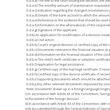
b.d.a.a) The title of the court issuing the decision, the d
b.d.a.b) The monthly amount of maintenance requested 
b.d.a.c) Indication regarding the changed circumstances 
b.d.a.d) Details of the bank account to which the amoun
b.d.a.e) Reference to the evidence that should be used t
b.d.a.f) Information on the whereabouts of the respond
b.d.a.g) Signature of the applicant.
b.d.b) An application for modification of a decision est
b.d.b.a) Civil action;
b.d.b.b) Court’s original decision or certified copy of the 
b.d.b.c) Documents relevant to the financial situation (e.
b.d.b.d) Information on the financial situation of the cred
b.d.b.e) The child's birth certificate or adoption certificat
b.d.b.f) Application for legal assistance;
b.d.b.g) Certified copy of the marriage certificate, if nece
b.d.b.h) Certified copy of the divorce certificate, if neces
b.d.b.i) Supporting documents which should be attached t
b.d.b.j) Any other relevant documents requested by court
Note: Documents drawn up in a foreign language/original
c) In accordance with Article 63 of the Convention, Georgia
enforcement of the foreign decision.
d) In accordance with Article 63 of the Convention, with 
only be submitted through the Central Authority of Georg