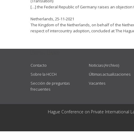
(Translation)
[…] the Federal Republic of Germany raises an objection t
Netherlands, 25-11-2021
The Kingdom of the Netherlands, on behalf of the Netherl
respect of intercountry adoption, concluded at The Hague
USEFUL LINKS
Contacto
Noticias (Archivo)
Sobre la HCCH
Últimas actualizaciones
Sección de preguntas
Vacantes
frecuentes
Hague Conference on Private International L