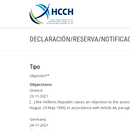
DECLARACIÓN/RESERVA/NOTIFICA
Tipo
Objeción**
Objections:
Greece
23-11-2021
[…] the Hellenic Republic raises an objection to the acce
Hague, 29 May 1993), in accordance with Article 44, parag
Germany
24-11-2021