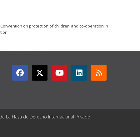
 Convention on protection of children and co-operation in
tion.
GET CONNECTED
 de La Haya de Derecho Internacional Privado