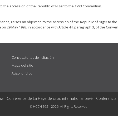
o the accession of the Republic of Niger to the 1993 Convention.
ands, raises an objection to the accession of the Republic of Niger to the
 on 29 May 1993, in accordance with Article 44, paragraph 3, of the Conven
Convocatorias de licitación
Mapa del sitio
Aviso jurídico
aw - Conférence de La Haye de droit international privé - Conferencia
© HCCH 1951-2026. All Rights Reserved.