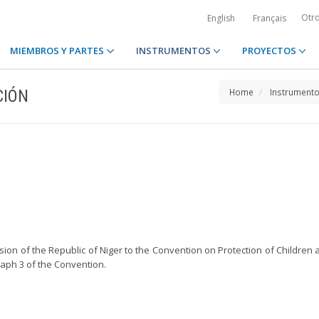
Otr
English
Français
MIEMBROS Y PARTES
INSTRUMENTOS
PROYECTOS
CIÓN
Home
Instrument
ssion of the Republic of Niger to the Convention on Protection of Childre
raph 3 of the Convention.