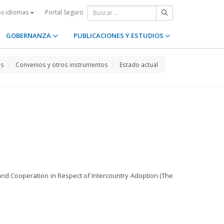
Portal Seguro
os idiomas
GOBERNANZA
PUBLICACIONES Y ESTUDIOS
os
Convenios y otros instrumentos
Estado actual
n and Cooperation in Respect of Intercountry Adoption (The