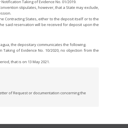
Notification Taking of Evidence No. 01/2019.
e Convention stipulates, however, that a State may exclude,
ession.
Contracting States, either to the deposit itself or to the
the said reservation will be received for deposit upon the
aragua, the depositary communicates the following.
on Taking of Evidence No. 10/2020, no objection from the
riod, that is on 13 May 2021.
 Letter of Request or documentation concerning the