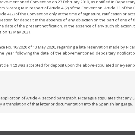
bove-mentioned Convention on 27 February 2019, as notified in Depositary 
m Nicaragua in respect of Article 4 (2) of the Convention. Article 33 of th
icle 4 (2) of the Convention only at the time of signature, ratification or acc
stion for deposit in the absence of any objection on the part of one of the 
 date of the present notification. In the absence of any such objection, 
is on 13 May 2021.
ence No. 10/2020 of 13 May 2020, regarding a late reservation made by Nic
one year following the date of the abovementioned depositary notificati
rticle 4 (2) was accepted for deposit upon the above-stipulated one-year pe
application of Article 4, second paragraph. Nicaragua stipulates that any
a translation of that letter or documentation into the Spanish language.