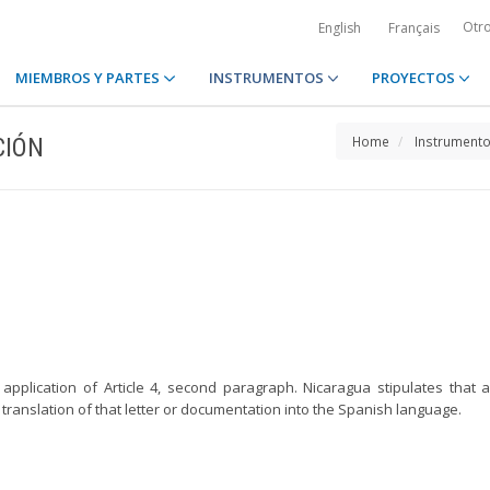
Otr
English
Français
MIEMBROS Y PARTES
INSTRUMENTOS
PROYECTOS
CIÓN
Home
Instrument
application of Article 4, second paragraph. Nicaragua stipulates that
ranslation of that letter or documentation into the Spanish language.