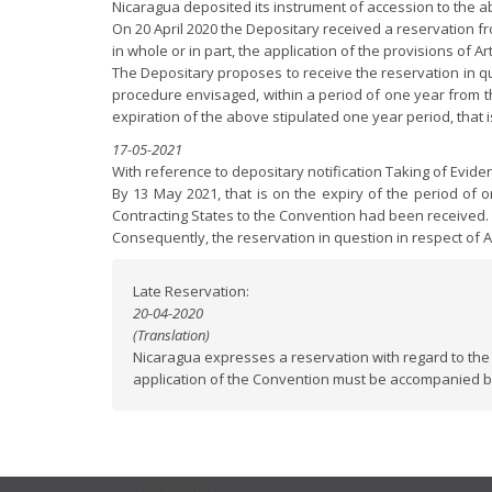
Nicaragua deposited its instrument of accession to the a
On 20 April 2020 the Depositary received a reservation fro
in whole or in part, the application of the provisions of Art
The Depositary proposes to receive the reservation in que
procedure envisaged, within a period of one year from the
expiration of the above stipulated one year period, that 
17-05-2021
With reference to depositary notification Taking of Evid
By 13 May 2021, that is on the expiry of the period of 
Contracting States to the Convention had been received.
Consequently, the reservation in question in respect of A
Late Reservation:
20-04-2020
(Translation)
Nicaragua expresses a reservation with regard to the 
application of the Convention must be accompanied by 