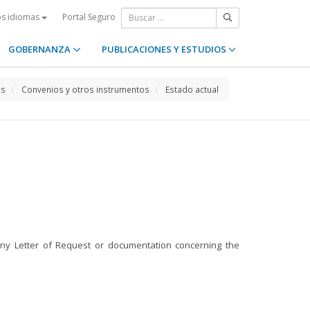
Portal Seguro
os idiomas
GOBERNANZA
PUBLICACIONES Y ESTUDIOS
os
Convenios y otros instrumentos
Estado actual
 any Letter of Request or documentation concerning the