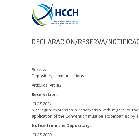
DECLARACIÓN/RESERVA/NOTIFICA
Reservas
Depositary communications
Artículos: Art 4(2)
Reservation:
13-05-2021
Nicaragua expresses a reservation with regard to the 
application of the Convention must be accompanied by a t
Notice from the Depositary:
13-05-2020