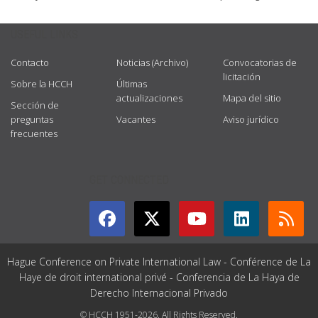
USEFUL LINKS
Contacto
Noticias (Archivo)
Convocatorias de
licitación
Sobre la HCCH
Últimas
actualizaciones
Mapa del sitio
Sección de
preguntas
Vacantes
Aviso jurídico
frecuentes
GET CONNECTED
Hague Conference on Private International Law - Conférence de La
Haye de droit international privé - Conferencia de La Haya de
Derecho Internacional Privado
© HCCH 1951-2026. All Rights Reserved.