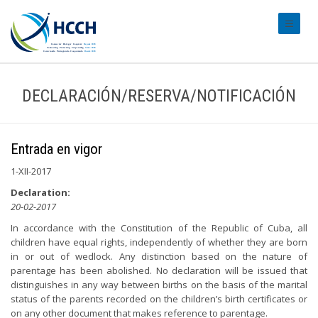
#transl
DECLARACIÓN/RESERVA/NOTIFICACIÓN
Entrada en vigor
1-XII-2017
Declaration:
20-02-2017
In accordance with the Constitution of the Republic of Cuba, all
children have equal rights, independently of whether they are born
in or out of wedlock. Any distinction based on the nature of
parentage has been abolished. No declaration will be issued that
distinguishes in any way between births on the basis of the marital
status of the parents recorded on the children’s birth certificates or
on any other document that makes reference to parentage.