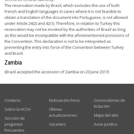
The reservation made by Brazil, which excludes the use of both
French and English languages in cases where it is not feasible to
obtain a translation of the document into Portuguese, is not allowed
under Article 24(2) and 42(1). Therefore, in relation to Turkey this
reservation may not be invoked by the authorities of Brazil as long
as this would be incompatible with the aforementioned provisions of
the Convention. This declaration is not to be interpreted as
preventing the entry into force of the Convention between Turkey
and Brazil.
Zambia
(Brazil accepted the accession of Zambia on 20 June 2017)
USEFUL LINKS
Contacto
Noticias (Archivo)
Convocatorias de
licitación
Sobre la HCCH
Últimas
actualizaciones
Mapa del sitio
Sección de
preguntas
Vacantes
Aviso jurídico
frecuentes