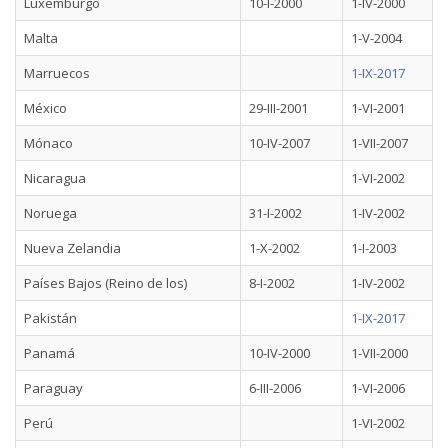
Luxemburgo
10-I-2000
1-IV-2000
Malta
1-V-2004
Marruecos
1-IX-2017
México
29-III-2001
1-VI-2001
Mónaco
10-IV-2007
1-VII-2007
Nicaragua
1-VI-2002
Noruega
31-I-2002
1-IV-2002
Nueva Zelandia
1-X-2002
1-I-2003
Países Bajos (Reino de los)
8-I-2002
1-IV-2002
Pakistán
1-IX-2017
Panamá
10-IV-2000
1-VII-2000
Paraguay
6-III-2006
1-VI-2006
Perú
1-VI-2002