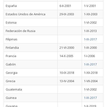
España
6-II-2001
1-V-2001
Estados Unidos de América
29-IX-2003
1-XII-2003
Estonia
1-VI-2002
Federación de Rusia
1-IX-2013
Filipinas
1-IX-2017
Finlandia
21-VI-2000
1-IX-2000
Francia
14-X-2005
1-I-2006
Gabón
1-IX-2017
Georgia
10-IX-2018
1-XII-2018
Grecia
13-IV-2004
1-VII-2004
Guatemala
1-VI-2002
Guinea
1-IX-2017
Guyana
1-X-2019