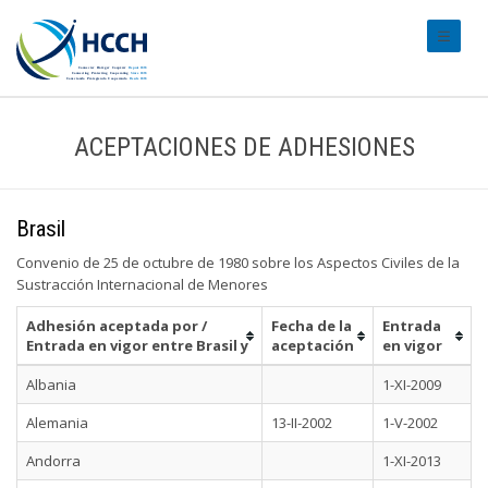
#transl
ACEPTACIONES DE ADHESIONES
Brasil
Convenio de 25 de octubre de 1980 sobre los Aspectos Civiles de la
Sustracción Internacional de Menores
Adhesión aceptada por /
Fecha de la
Entrada
Entrada en vigor entre Brasil y
aceptación
en vigor
Albania
1-XI-2009
Alemania
13-II-2002
1-V-2002
Andorra
1-XI-2013