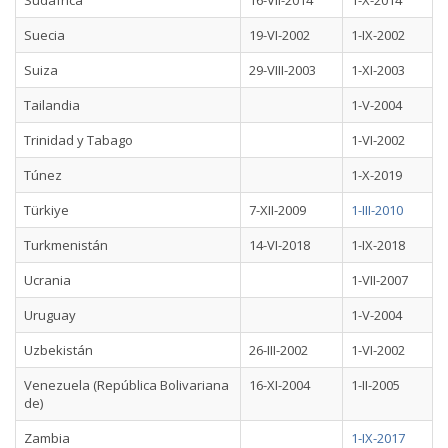
Sudáfrica
16-VII-2014
1-X-2014
Suecia
19-VI-2002
1-IX-2002
Suiza
29-VIII-2003
1-XI-2003
Tailandia
1-V-2004
Trinidad y Tabago
1-VI-2002
Túnez
1-X-2019
Türkiye
7-XII-2009
1-III-2010
Turkmenistán
14-VI-2018
1-IX-2018
Ucrania
1-VII-2007
Uruguay
1-V-2004
Uzbekistán
26-III-2002
1-VI-2002
Venezuela (República Bolivariana
16-XI-2004
1-II-2005
de)
Zambia
1-IX-2017