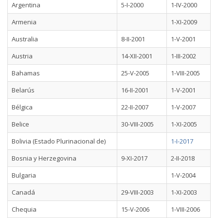
Argentina
5-I-2000
1-IV-2000
Armenia
1-XI-2009
Australia
8-II-2001
1-V-2001
Austria
14-XII-2001
1-III-2002
Bahamas
25-V-2005
1-VIII-2005
Belarús
16-II-2001
1-V-2001
Bélgica
22-II-2007
1-V-2007
Belice
30-VIII-2005
1-XI-2005
Bolivia (Estado Plurinacional de)
1-I-2017
Bosnia y Herzegovina
9-XI-2017
2-II-2018
Bulgaria
1-V-2004
Canadá
29-VIII-2003
1-XI-2003
Chequia
15-V-2006
1-VIII-2006