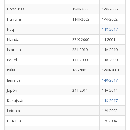
Honduras
15-III-2006
1-VI-2006
Hungría
11-III-2002
1-VI-2002
Iraq
1-IX-2017
Irlanda
27-X-2000
1-I-2001
Islandia
22-I-2010
1-IV-2010
Israel
17-I-2000
1-IV-2000
Italia
1-V-2001
1-VIII-2001
Jamaica
1-IX-2017
Japón
24-I-2014
1-IV-2014
Kazajstán
1-IX-2017
Letonia
1-VI-2002
Lituania
1-V-2004