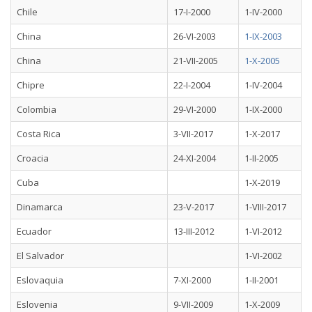
Chile
17-I-2000
1-IV-2000
China
26-VI-2003
1-IX-2003
China
21-VII-2005
1-X-2005
Chipre
22-I-2004
1-IV-2004
Colombia
29-VI-2000
1-IX-2000
Costa Rica
3-VII-2017
1-X-2017
Croacia
24-XI-2004
1-II-2005
Cuba
1-X-2019
Dinamarca
23-V-2017
1-VIII-2017
Ecuador
13-III-2012
1-VI-2012
El Salvador
1-VI-2002
Eslovaquia
7-XI-2000
1-II-2001
Eslovenia
9-VII-2009
1-X-2009