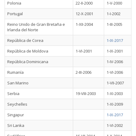
Polonia
22-II-2000
1-V-2000
Portugal
12-X-2001
1-I-2002
Reino Unido de Gran Bretaña e
1-XII-2004
1-III-2005
Irlanda del Norte
República de Corea
1-IX-2017
República de Moldova
1-VI-2001
1-IX-2001
República Dominicana
1-IV-2006
Rumanía
2-III-2006
1-VI-2006
San Marino
1-VII-2007
Serbia
19-VIII-2003
1-XI-2003
Seychelles
1-XI-2009
Singapur
1-IX-2017
Sri Lanka
1-VI-2002