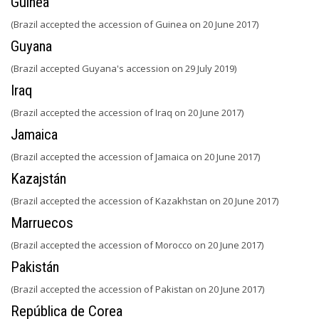
Guinea
(Brazil accepted the accession of Guinea on 20 June 2017)
Guyana
(Brazil accepted Guyana's accession on 29 July 2019)
Iraq
(Brazil accepted the accession of Iraq on 20 June 2017)
Jamaica
(Brazil accepted the accession of Jamaica on 20 June 2017)
Kazajstán
(Brazil accepted the accession of Kazakhstan on 20 June 2017)
Marruecos
(Brazil accepted the accession of Morocco on 20 June 2017)
Pakistán
(Brazil accepted the accession of Pakistan on 20 June 2017)
República de Corea