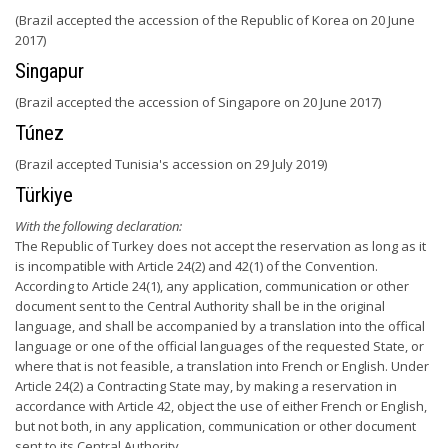
(Brazil accepted the accession of the Republic of Korea on 20 June
2017)
Singapur
(Brazil accepted the accession of Singapore on 20 June 2017)
Túnez
(Brazil accepted Tunisia's accession on 29 July 2019)
Türkiye
With the following declaration:
The Republic of Turkey does not accept the reservation as long as it
is incompatible with Article 24(2) and 42(1) of the Convention.
According to Article 24(1), any application, communication or other
document sent to the Central Authority shall be in the original
language, and shall be accompanied by a translation into the offical
language or one of the official languages of the requested State, or
where that is not feasible, a translation into French or English. Under
Article 24(2) a Contracting State may, by making a reservation in
accordance with Article 42, object the use of either French or English,
but not both, in any application, communication or other document
sent to its Central Authority.