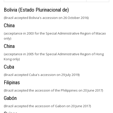
Bolivia (Estado Plurinacional de)
(Brazil accepted Bolivia's accession on 26 October 2016)
China
(acceptance in 2003 for the Special Administrative Region of Macao
only)
China
(acceptance in 2005 for the Special Administrative Region of Hong
Kong only)
Cuba
(Brazil accepted Cuba's accession on 29 July 2019)
Filipinas
(Brazil accepted the accession of the Philippines on 20 June 2017)
Gabón
(Brazil accepted the accession of Gabon on 20 June 2017)