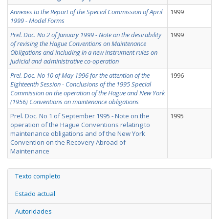
Annexes to the Report of the Special Commission of April
1999
1999 - Model Forms
Prel. Doc. No 2 of January 1999 - Note on the desirability
1999
of revising the Hague Conventions on Maintenance
Obligations and including in a new instrument rules on
judicial and administrative co-operation
Prel. Doc. No 10 of May 1996 for the attention of the
1996
Eighteenth Session - Conclusions of the 1995 Special
Commission on the operation of the Hague and New York
(1956) Conventions on maintenance obligations
Prel. Doc. No 1 of September 1995 - Note on the
1995
operation of the Hague Conventions relating to
maintenance obligations and of the New York
Convention on the Recovery Abroad of
Maintenance
Texto completo
Estado actual
Autoridades