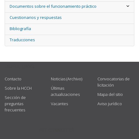
Documentos sobre el funcionamiento práctico
Cuestionarios y respuestas
Bibliografía
Traducciones
USEFUL LINKS
Contacto
Noticias (Archivo)
Convocatorias de
licitación
Sobre la HCCH
Últimas
actualizaciones
Mapa del sitio
Sección de
preguntas
Vacantes
Aviso jurídico
frecuentes
GET CONNECTED