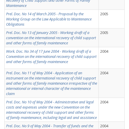
Recovery of Child Support and other Forms of Family
Maintenance
Prel. Doc. No 14 of March 2005 - Proposal by the
2005
Working Group on the Law Applicable to Maintenance
Obligations
Prel. Doc. No 13 of January 2005 - Working draft of a
2005
convention on the international recovery of child support
and other forms of family maintenance
Work. Doc. No 34 of 17 June 2004 - Working draft of a
2004
Convention on the international recovery of child support
and other forms of family maintenance
Prel. Doc. No 11 of May 2004 - Application of an
2004
instrument on the international recovery of child support
and other forms of family maintenance irrespective of the
international or internal character of the maintenance
claim
Prel. Doc. No 10 of May 2004 - Administrative and legal
2004
costs and expenses under the new Convention on the
international recovery of child support and other forms
of family maintenance, including legal aid and assistance
Prel. Doc. No 9 of May 2004 - Transfer of funds and the
2004