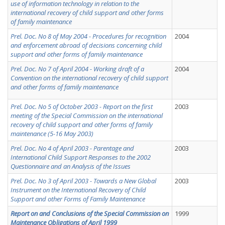
use of information technology in relation to the
international recovery of child support and other forms
of family maintenance
Prel. Doc. No 8 of May 2004 - Procedures for recognition
2004
and enforcement abroad of decisions concerning child
support and other forms of family maintenance
Prel. Doc. No 7 of April 2004 - Working draft of a
2004
Convention on the international recovery of child support
and other forms of family maintenance
Prel. Doc. No 5 of October 2003 - Report on the first
2003
meeting of the Special Commission on the international
recovery of child support and other forms of family
maintenance (5-16 May 2003)
Prel. Doc. No 4 of April 2003 - Parentage and
2003
International Child Support Responses to the 2002
Questionnaire and an Analysis of the Issues
Prel. Doc. No 3 of April 2003 - Towards a New Global
2003
Instrument on the International Recovery of Child
Support and other Forms of Family Maintenance
Report on and Conclusions of the Special Commission on
1999
Maintenance Obligations of April 1999