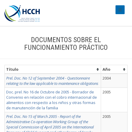
#transl
DOCUMENTOS SOBRE EL
FUNCIONAMIENTO PRÁCTICO
Título
Año
Prel. Doc. No 12 of September 2004 - Questionnaire
2004
relating to the law applicable to maintenance obligations
Doc. prel. No 16 de Octubre de 2005 - Borrador de
2005
Convenio en relación con el cobro internacional de
alimentos con respecto a los niños y otras formas
de manutención de la familia
Prel. Doc. No 15 of March 2005 - Report of the
2005
Administrative Co-operation Working Group of the
Special Commission of April 2005 on the International