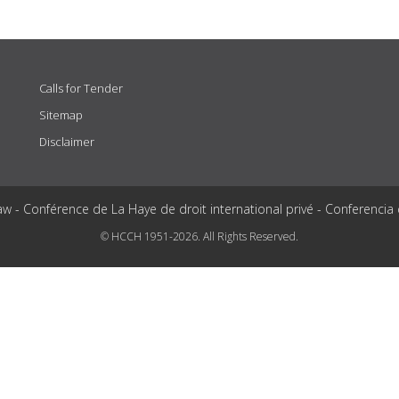
Calls for Tender
Sitemap
Disclaimer
aw - Conférence de La Haye de droit international privé - Conferencia
© HCCH 1951-2026. All Rights Reserved.