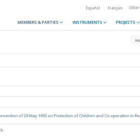
Other
Español
Français
MEMBERS & PARTIES
INSTRUMENTS
PROJECTS
H
nvention of 29 May 1993 on Protection of Children and Co-operation in Re
ts.