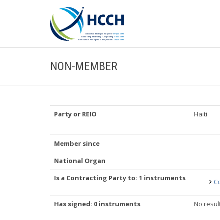
NON-MEMBER
Party or REIO
Haiti
Member since
National Organ
Is a Contracting Party to: 1 instruments
Co
Has signed: 0 instruments
No resul