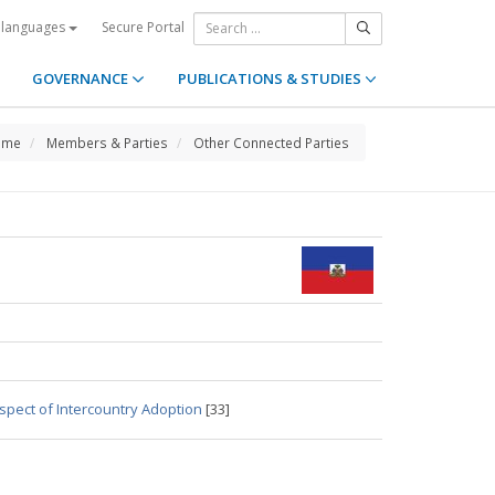
Secure Portal
 languages
GOVERNANCE
PUBLICATIONS & STUDIES
ome
Members & Parties
Other Connected Parties
spect of Intercountry Adoption
[33]