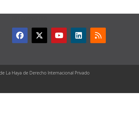
GET CONNECTED
 de La Haya de Derecho Internacional Privado