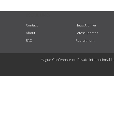
USEFUL LINKS
Contact
News Archive
About
Latest updates
FAQ
Recruitment
Hague Conference on Private International L