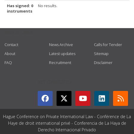
Has signed: 0
No results.
instruments
USEFUL LINKS
Contact
News Archive
Calls for Tender
About
Latest updates
Sitemap
FAQ
Recruitment
Disclaimer
GET CONNECTED
Hague Conference on Private International Law - Conférence de La
Haye de droit international privé - Conferencia de La Haya de
Derecho Internacional Privado