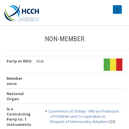
#transl
NON-MEMBER
Party or REIO
Mali
Member
since
National
Organ
Is a
Convention of 29 May 1993 on Protection
Contracting
of Children and Co-operation in
Party to: 1
Respect of Intercountry Adoption
[33]
instruments