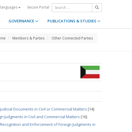
Secure Portal
 languages
GOVERNANCE
PUBLICATIONS & STUDIES
ome
Members & Parties
Other Connected Parties
udicial Documents in Civil or Commercial Matters
[14]
gn Judgments in Civil and Commercial Matters
[16]
 Recognition and Enforcement of Foreign Judgments in