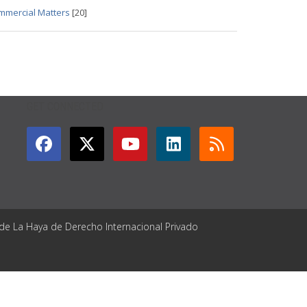
ommercial Matters
[20]
GET CONNECTED
 de La Haya de Derecho Internacional Privado