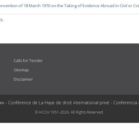
nvention of 18 March 1970 on the Taking of Evidence Abroad in Civil or C
ts.
Calls for Tender
Sitemap
Disclaimer
aw - Conférence de La Haye de droit international privé - Conferencia
© HCCH 1951-2026. All Rights Reserved.