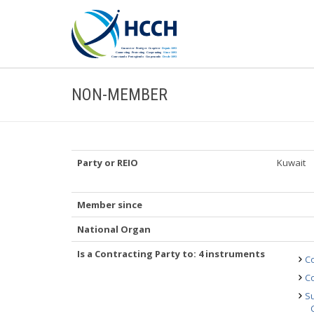
NON-MEMBER
Party or REIO
Kuwait
Member since
National Organ
Is a Contracting Party to: 4 instruments
Co
Co
Su