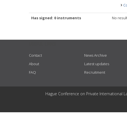
Co
Has signed: 0 instruments
No resul
USEFUL LINKS
Contact
News Archive
About
Latest updates
FAQ
Recruitment
Hague Conference on Private International L