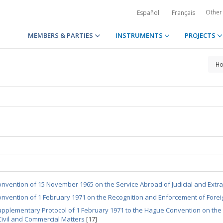
Other
Español
Français
MEMBERS & PARTIES
INSTRUMENTS
PROJECTS
H
nvention of 15 November 1965 on the Service Abroad of Judicial and Extraj
nvention of 1 February 1971 on the Recognition and Enforcement of Forei
pplementary Protocol of 1 February 1971 to the Hague Convention on the
Civil and Commercial Matters
[17]