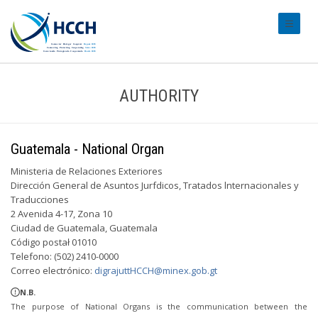
#transl
AUTHORITY
Guatemala - National Organ
Ministeria de Relaciones Exteriores
Dirección General de Asuntos Jurfdicos, Tratados lnternacionales y
Traducciones
2 Avenida 4-17, Zona 10
Ciudad de Guatemala, Guatemala
Código postał 01010
Telefono: (502) 2410-0000
Correo electrónico:
digrajuttHCCH@minex.gob.gt
N.B.
The purpose of National Organs is the communication between the