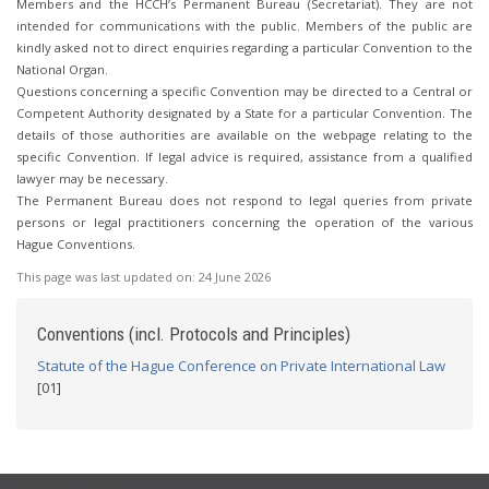
Members and the HCCH’s Permanent Bureau (Secretariat). They are not
intended for communications with the public. Members of the public are
kindly asked not to direct enquiries regarding a particular Convention to the
National Organ.
Questions concerning a specific Convention may be directed to a Central or
Competent Authority designated by a State for a particular Convention. The
details of those authorities are available on the webpage relating to the
specific Convention. If legal advice is required, assistance from a qualified
lawyer may be necessary.
The Permanent Bureau does not respond to legal queries from private
persons or legal practitioners concerning the operation of the various
Hague Conventions.
This page was last updated on:
24 June 2026
Conventions (incl. Protocols and Principles)
Statute of the Hague Conference on Private International Law
[01]