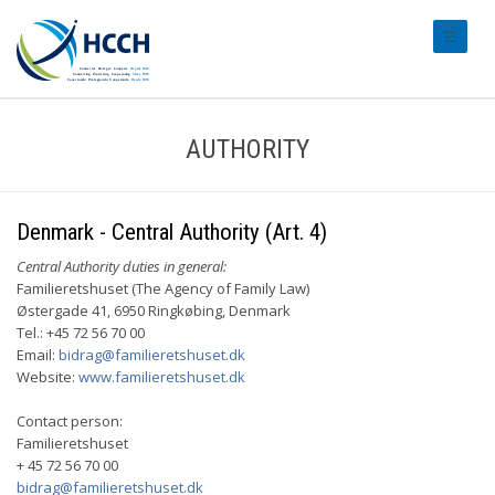
#transl
AUTHORITY
Denmark - Central Authority (Art. 4)
Central Authority duties in general:
Familieretshuset (The Agency of Family Law)
Østergade 41, 6950 Ringkøbing, Denmark
Tel.: +45 72 56 70 00
Email:
bidrag@familieretshuset.dk
Website:
www.familieretshuset.dk
Contact person:
Familieretshuset
+ 45 72 56 70 00
bidrag@familieretshuset.dk