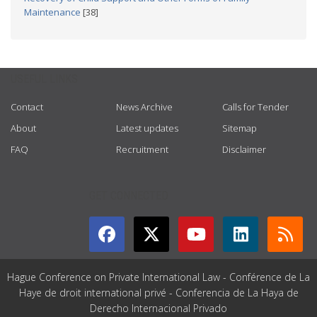
Maintenance
[38]
USEFUL LINKS
Contact
News Archive
Calls for Tender
About
Latest updates
Sitemap
FAQ
Recruitment
Disclaimer
GET CONNECTED
Hague Conference on Private International Law - Conférence de La
Haye de droit international privé - Conferencia de La Haya de
Derecho Internacional Privado