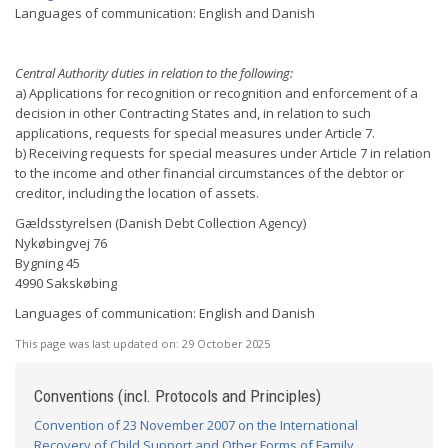
Languages of communication: English and Danish
Central Authority duties in relation to the following:
a) Applications for recognition or recognition and enforcement of a
decision in other Contracting States and, in relation to such
applications, requests for special measures under Article 7.
b) Receiving requests for special measures under Article 7 in relation
to the income and other financial circumstances of the debtor or
creditor, including the location of assets.
Gældsstyrelsen (Danish Debt Collection Agency)
Nykøbingvej 76
Bygning 45
4990 Sakskøbing
Languages of communication: English and Danish
This page was last updated on:
29 October 2025
Conventions (incl. Protocols and Principles)
Convention of 23 November 2007 on the International
Recovery of Child Support and Other Forms of Family