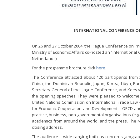
INTERNATIONAL CONFERENCE ON
On 26 and 27 October 2004, the Hague Conference on Priv
Ministry of Economic Affairs co-hosted an “Internationa
Netherlands).
For the programme brochure click
here
.
The Conference attracted about 120 participants from
China, the Dominican Republic, Japan, Korea, Libya, P
Secretary General of the Hague Conference, and Kees v
the opening speeches. They were pleased to welcome r
United Nations Commission on International Trade Law –
for Economic Cooperation and Development – OECD and t
practice, business, non-governmental organisations (e.g
academics from around the world, and the press. The Mi
closing address.
The audience – wide-ranging both as concerns geograph