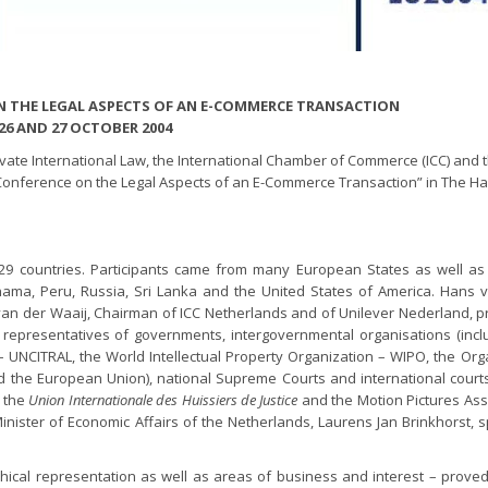
 THE LEGAL ASPECTS OF AN E-COMMERCE TRANSACTION
26 AND 27 OCTOBER 2004
ate International Law, the International Chamber of Commerce (ICC) and 
l Conference on the Legal Aspects of an E-Commerce Transaction” in The H
 29 countries. Participants came from many European States as well a
anama, Peru, Russia, Sri Lanka and the United States of America. Hans 
an der Waaij, Chairman of ICC Netherlands and of Unilever Nederland, 
epresentatives of governments, intergovernmental organisations (incl
 UNCITRAL, the World Intellectual Property Organization – WIPO, the Org
he European Union), national Supreme Courts and international courts
. the
Union Internationale des Huissiers de Justice
and the Motion Pictures Asso
nister of Economic Affairs of the Netherlands, Laurens Jan Brinkhorst, 
ical representation as well as areas of business and interest – proved