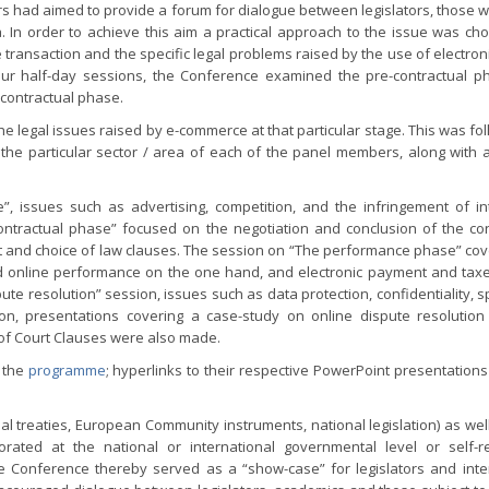
s had aimed to provide a forum for dialogue between legislators, those 
. In order to achieve this aim a practical approach to the issue was ch
 transaction and the specific legal problems raised by the use of electro
 four half-day sessions, the Conference examined the pre-contractual p
-contractual phase.
e legal issues raised by e-commerce at that particular stage. This was fo
 the particular sector / area of each of the panel members, along with 
”, issues such as advertising, competition, and the infringement of int
ontractual phase” focused on the negotiation and conclusion of the cont
ourt and choice of law clauses. The session on “The performance phase” co
nd online performance on the one hand, and electronic payment and tax
te resolution” session, issues such as data protection, confidentiality, 
tion, presentations covering a case-study on online dispute resolutio
 of Court Clauses were also made.
n the
programme
; hyperlinks to their respective PowerPoint presentations
l treaties, European Community instruments, national legislation) as well
rated at the national or international governmental level or self-r
e Conference thereby served as a “show-case” for legislators and inte