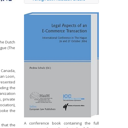
the Dutch
ague (The
s Canada,
van Loon,
presented
uding the
anization
, private
ciation),
spoke the
A conference book containing the full
 that the