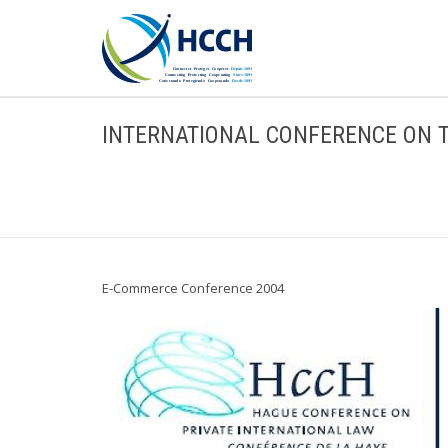
INTERNATIONAL CONFERENCE ON 
E-Commerce Conference 2004