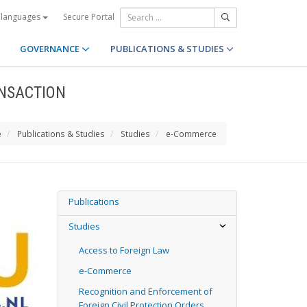
Secure Portal
 languages
GOVERNANCE
PUBLICATIONS & STUDIES
NSACTION
e
Publications & Studies
Studies
e-Commerce
Publications
Studies
Access to Foreign Law
e-Commerce
Recognition and Enforcement of
Foreign Civil Protection Orders