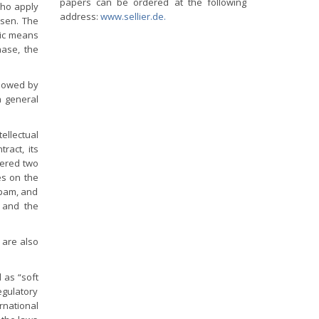
papers can be ordered at the following
who apply
address:
www.sellier.de.
osen. The
nic means
hase, the
llowed by
a general
ellectual
ract, its
vered two
es on the
spam, and
n and the
 are also
 as “soft
egulatory
rnational