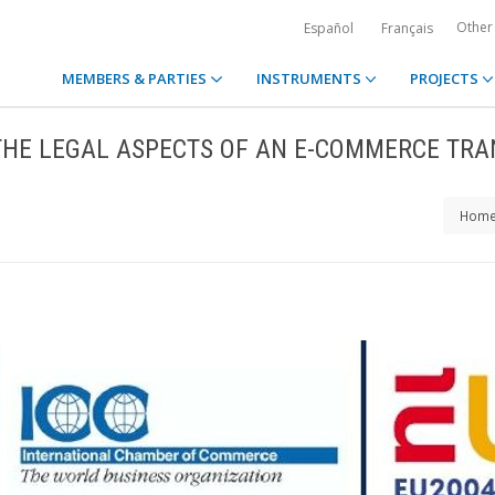
Other
Español
Français
MEMBERS & PARTIES
INSTRUMENTS
PROJECTS
THE LEGAL ASPECTS OF AN E-COMMERCE TRA
Hom