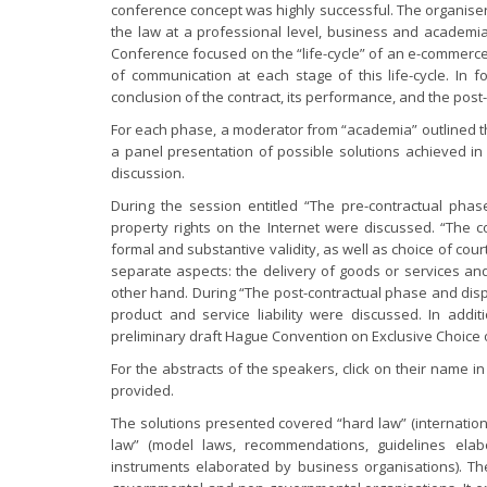
conference concept was highly successful. The organiser
the law at a professional level, business and academia
Conference focused on the “life-cycle” of an e-commerce
of communication at each stage of this life-cycle. In
conclusion of the contract, its performance, and the post
For each phase, a moderator from “academia” outlined th
a panel presentation of possible solutions achieved in
discussion.
During the session entitled “The pre-contractual phase
property rights on the Internet were discussed. “The c
formal and substantive validity, as well as choice of c
separate aspects: the delivery of goods or services a
other hand. During “The post-contractual phase and dispu
product and service liability were discussed. In addi
preliminary draft Hague Convention on Exclusive Choice
For the abstracts of the speakers, click on their name i
provided.
The solutions presented covered “hard law” (internationa
law” (model laws, recommendations, guidelines elabo
instruments elaborated by business organisations). Th