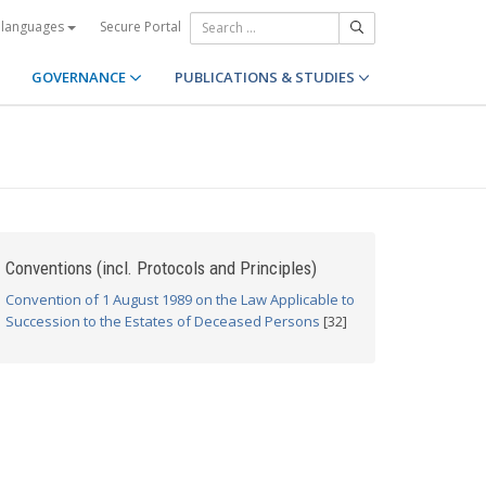
Secure Portal
 languages
GOVERNANCE
PUBLICATIONS & STUDIES
Conventions (incl. Protocols and Principles)
Convention of 1 August 1989 on the Law Applicable to
Succession to the Estates of Deceased Persons
[32]