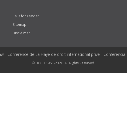
Calls for Tender
Sitemap
Disclaimer
aw - Conférence de La Haye de droit international privé - Conferencia
© HCCH 1951-2026. All Rights Reserved.