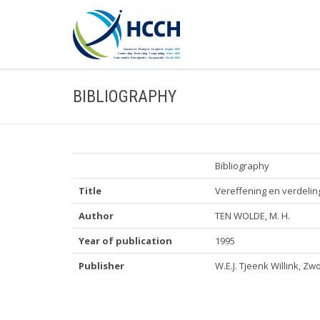
BIBLIOGRAPHY
Bibliography
Title
Vereffening en verdelin
Author
TEN WOLDE, M. H.
Year of publication
1995
Publisher
W.E.J. Tjeenk Willink, Zw