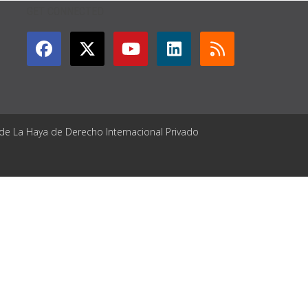
GET CONNECTED
 de La Haya de Derecho Internacional Privado