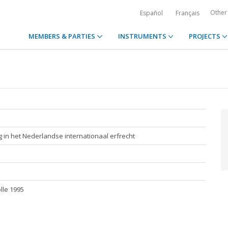
Other
Español
Français
MEMBERS & PARTIES
INSTRUMENTS
PROJECTS
g in het Nederlandse internationaal erfrecht
olle 1995