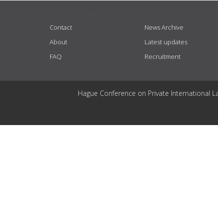
USEFUL LINKS
Contact
News Archive
About
Latest updates
FAQ
Recruitment
Hague Conference on Private International L