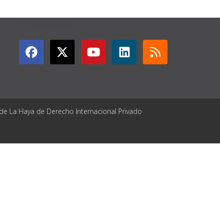
GET CONNECTED
 de La Haya de Derecho Internacional Privado