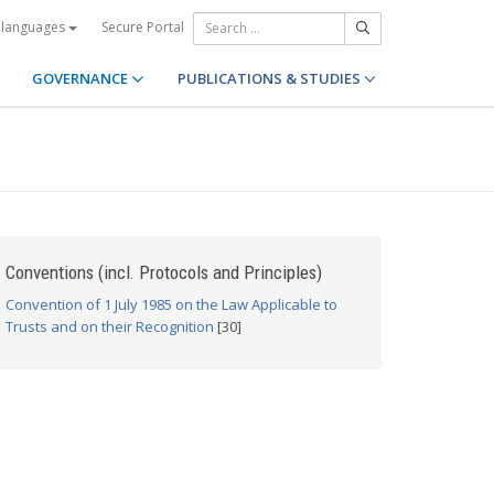
Secure Portal
 languages
GOVERNANCE
PUBLICATIONS & STUDIES
Conventions (incl. Protocols and Principles)
Convention of 1 July 1985 on the Law Applicable to
Trusts and on their Recognition
[30]