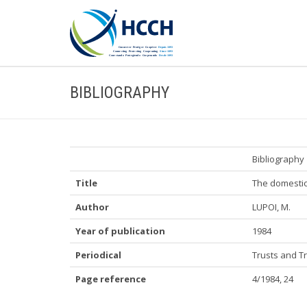
BIBLIOGRAPHY
Bibliography
Title
The domestic 
Author
LUPOI, M.
Year of publication
1984
Periodical
Trusts and T
Page reference
4/1984, 24