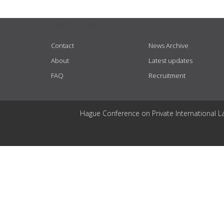
USEFUL LINKS
Contact
News Archive
About
Latest updates
FAQ
Recruitment
Hague Conference on Private International L