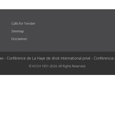
Calls for Tender
Sitemap
Disclaimer
aw - Conférence de La Haye de droit international privé - Conferencia
© HCCH 1951-2026. All Rights Reserved.