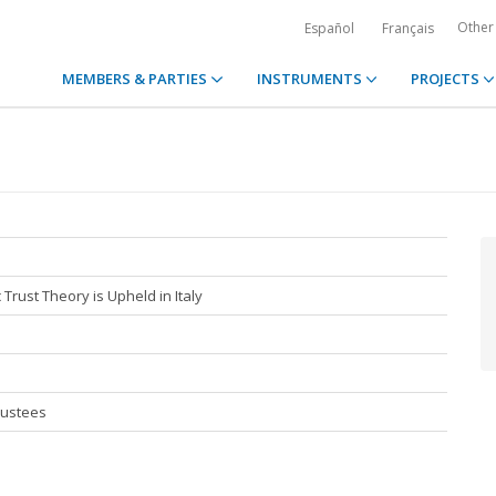
Other
Español
Français
MEMBERS & PARTIES
INSTRUMENTS
PROJECTS
Trust Theory is Upheld in Italy
rustees