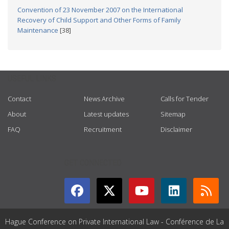
Convention of 23 November 2007 on the International
Recovery of Child Support and Other Forms of Family
Maintenance
[38]
USEFUL LINKS
Contact
News Archive
Calls for Tender
About
Latest updates
Sitemap
FAQ
Recruitment
Disclaimer
GET CONNECTED
Hague Conference on Private International Law - Conférence de La