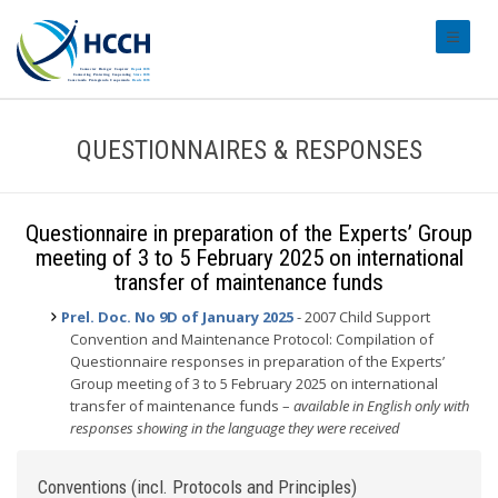
#transl
QUESTIONNAIRES & RESPONSES
Questionnaire in preparation of the Experts’ Group
meeting of 3 to 5 February 2025 on international
transfer of maintenance funds
Prel. Doc. No 9D of January 2025
- 2007 Child Support
Convention and Maintenance Protocol: Compilation of
Questionnaire responses in preparation of the Experts’
Group meeting of 3 to 5 February 2025 on international
transfer of maintenance funds –
available in English only with
responses showing in the language they were received
Conventions (incl. Protocols and Principles)