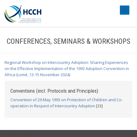
#transl
CONFERENCES, SEMINARS & WORKSHOPS
Regional Workshop on Intercountry Adoption: Sharing Experiences
on the Effective Implementation of the 1993 Adoption Convention in
Africa (Lomé, 13-15 November 2024)
Conventions (incl. Protocols and Principles)
Convention of 29 May 1993 on Protection of Children and Co-
operation in Respect of Intercountry Adoption
[33]
USEFUL LINKS