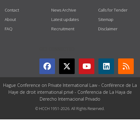
Contact
News Archive
Calls for Tender
About
Latest updates
Sitemap
FAQ
Recruitment
Disclaimer
GET CONNECTED
Hague Conference on Private International Law - Conférence de La
Haye de droit international privé - Conferencia de La Haya de
Derecho Internacional Privado
© HCCH 1951-2026. All Rights Reserved.