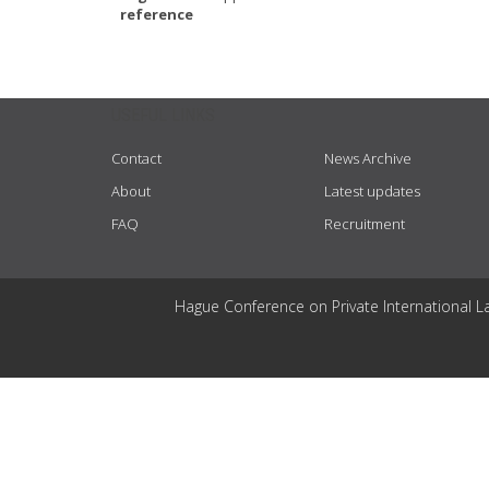
reference
USEFUL LINKS
Contact
News Archive
About
Latest updates
FAQ
Recruitment
Hague Conference on Private International L