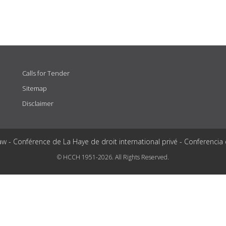
Calls for Tender
Sitemap
Disclaimer
aw - Conférence de La Haye de droit international privé - Conferencia
© HCCH 1951-2026. All Rights Reserved.