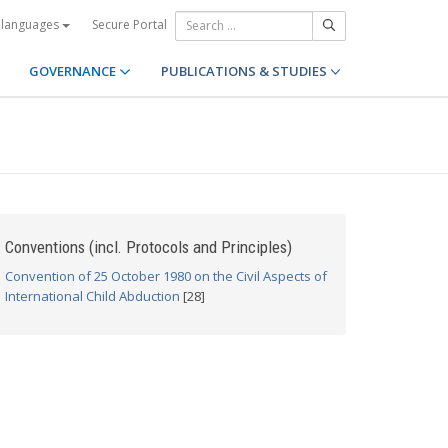
Secure Portal
 languages
GOVERNANCE
PUBLICATIONS & STUDIES
Conventions (incl. Protocols and Principles)
Convention of 25 October 1980 on the Civil Aspects of
International Child Abduction
[28]