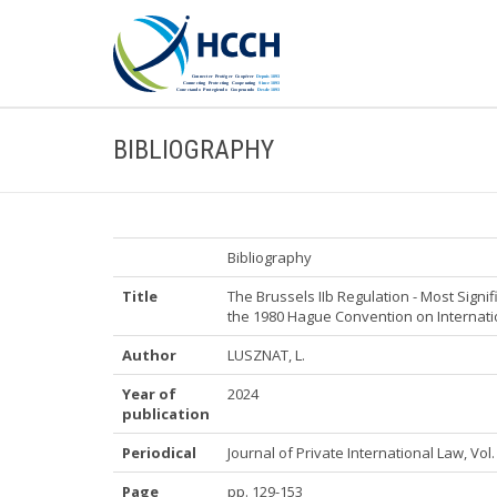
BIBLIOGRAPHY
Bibliography
Title
The Brussels IIb Regulation - Most Sig
the 1980 Hague Convention on Internati
Author
LUSZNAT, L.
Year of
2024
publication
Periodical
Journal of Private International Law, Vol. 
Page
pp. 129-153