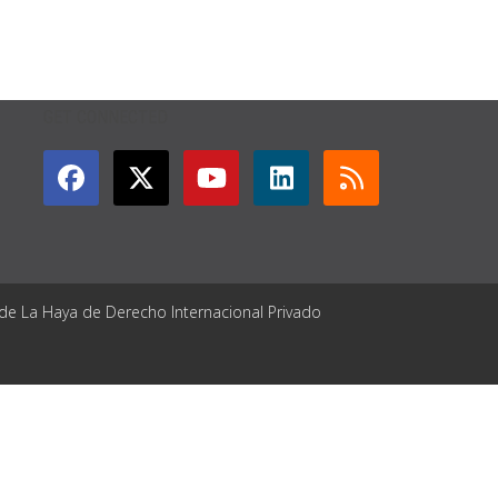
GET CONNECTED
 de La Haya de Derecho Internacional Privado