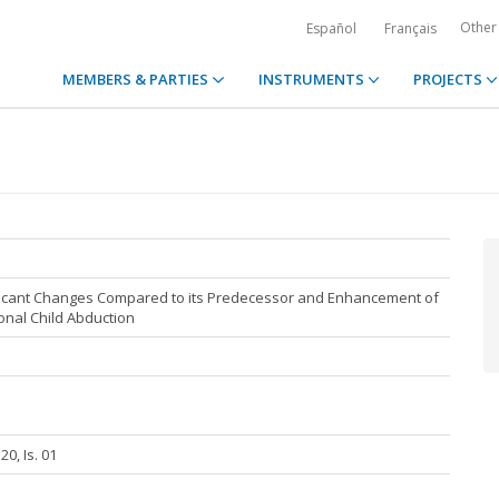
Other
Español
Français
MEMBERS & PARTIES
INSTRUMENTS
PROJECTS
nificant Changes Compared to its Predecessor and Enhancement of
onal Child Abduction
20, Is. 01