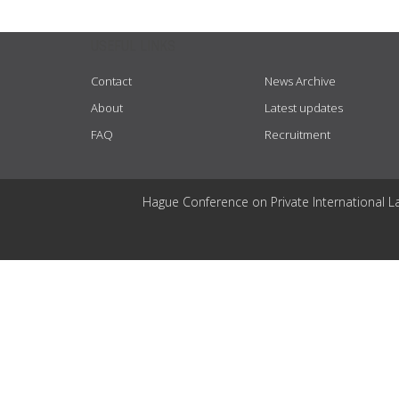
USEFUL LINKS
Contact
News Archive
About
Latest updates
FAQ
Recruitment
Hague Conference on Private International L