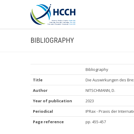
BIBLIOGRAPHY
Bibliography
Title
Die Auswirkungen des Brex
Author
NITSCHMANN, D.
Year of publication
2023
Periodical
IPRax - Praxis der Internati
Page reference
pp. 455-457