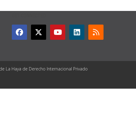
GET CONNECTED
 de La Haya de Derecho Internacional Privado