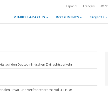
Other
Español
Français
MEMBERS & PARTIES
INSTRUMENTS
PROJECTS
its auf den Deutsch-Britischen Zivilrechtsverkehr
onalen Privat- und Verfrahrensrecht, Vol. 43, Is. 05