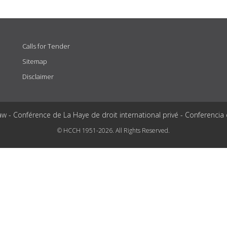
Calls for Tender
Sitemap
Disclaimer
aw - Conférence de La Haye de droit international privé - Conferencia
© HCCH 1951-2026. All Rights Reserved.