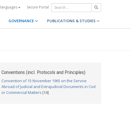
Secure Portal
 languages
GOVERNANCE
PUBLICATIONS & STUDIES
Conventions (incl. Protocols and Principles)
Convention of 15 November 1965 on the Service
Abroad of Judicial and Extrajudicial Documents in Civil
or Commercial Matters
[14]