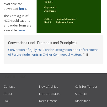
available for
download
here
.
The Catalogue of
HCCH publications
and order form are
available
here
.
Conventions (incl. Protocols and Principles)
Convention of 2 July 2019 on the Recognition and Enforcement
of Foreign Judgments in Civil or Commercial Matters
[41]
USEFUL LINKS
Contact
News Archive
Calls for Tender
About
Latest updates
Sitemap
FAQ
Recruitment
Disclaimer