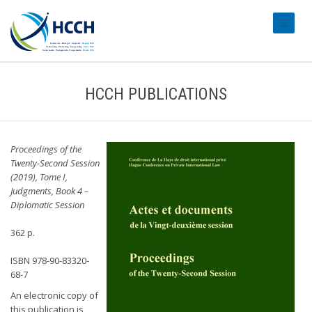
#transl
HCCH PUBLICATIONS
Proceedings of the
Twenty-Second Session
(2019), Tome I,
Judgments, Book 4 –
Diplomatic Session
362 p.
ISBN 978-90-83320-
68-7
An electronic copy of
this publication is