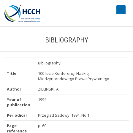
#transl
BIBLIOGRAPHY
Bibliography
Title
100-lecie Konferencji Haskiej
Miedzynarodowego Prawa Prywatnego
Author
ZIELINSKI, A.
Year of
1994
publication
Periodical
Przeglad Sadowy, 1994, No 1
Page
p. 60
reference