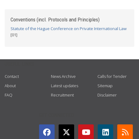
Conventions (incl. Protocols and Principles)
Statute of the Hague Conference on Private International Law
[01]
USEFUL LINKS
Contact
News Archive
Calls for Tender
About
Latest updates
Sitemap
FAQ
Recruitment
Disclaimer
GET CONNECTED