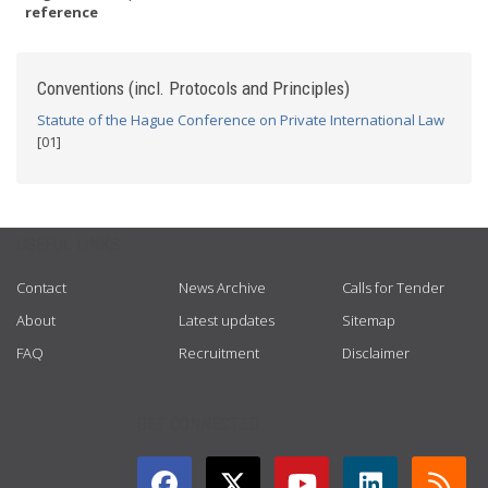
reference
Conventions (incl. Protocols and Principles)
Statute of the Hague Conference on Private International Law
[01]
USEFUL LINKS
Contact
News Archive
Calls for Tender
About
Latest updates
Sitemap
FAQ
Recruitment
Disclaimer
GET CONNECTED