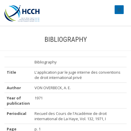
#transl
BIBLIOGRAPHY
Bibliography
Title
L'application par le juge interne des conventions
de droit international privé
Author
VON OVERBECK, A. E.
Year of
1971
publication
Periodical
Recueil des Cours de l'Académie de droit
international de La Haye, Vol. 132, 1971, I
Page
p. 1