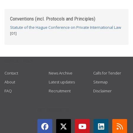
Conventions (incl. Protocols and Principles)
Statute of the Hague Conference on Private International Law
[01]
USEFUL LINKS
Contact
News Archive
Calls for Tender
About
Latest updates
Sitemap
FAQ
Recruitment
Disclaimer
GET CONNECTED