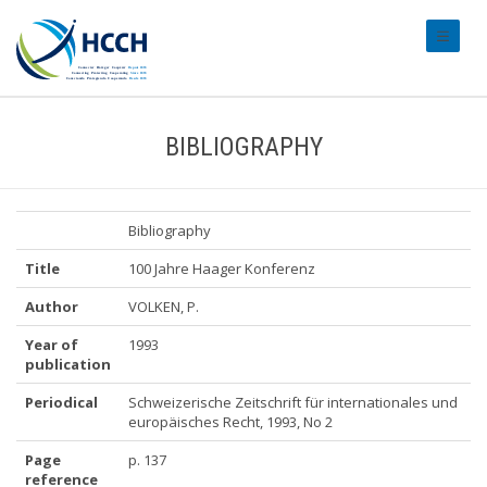
#transl
BIBLIOGRAPHY
Bibliography
Title
100 Jahre Haager Konferenz
Author
VOLKEN, P.
Year of
1993
publication
Periodical
Schweizerische Zeitschrift für internationales und
europäisches Recht, 1993, No 2
Page
p. 137
reference