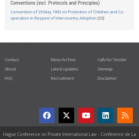
Conventions (incl. Protocols and Principles)
Convention of 29 May 1993 on Protection of Children and Co-
operation in Respect of Intercountry Adoption
[33]
USEFUL LINKS
Contact
News Archive
Calls for Tender
About
Latest updates
Sitemap
FAQ
Recruitment
Disclaimer
GET CONNECTED
Hague Conference on Private International Law - Conférence de La