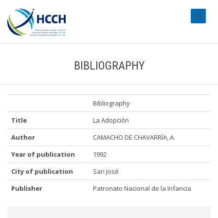
#transl
BIBLIOGRAPHY
Bibliography
Title
La Adopción
Author
CAMACHO DE CHAVARRÍA, A.
Year of publication
1992
City of publication
San José
Publisher
Patronato Nacional de la Infancia