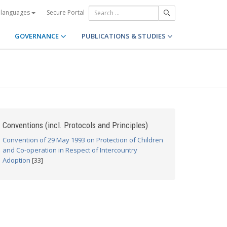
Secure Portal
 languages
GOVERNANCE
PUBLICATIONS & STUDIES
Conventions (incl. Protocols and Principles)
Convention of 29 May 1993 on Protection of Children
and Co-operation in Respect of Intercountry
Adoption
[33]