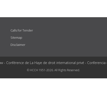
Calls for Tender
Sitemap
Disclaimer
aw - Conférence de La Haye de droit international privé - Conferencia
© HCCH 1951-2026. All Rights Reserved.