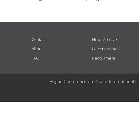
USEFUL LINKS
Contact
News Archive
About
Latest updates
FAQ
Recruitment
Hague Conference on Private International L