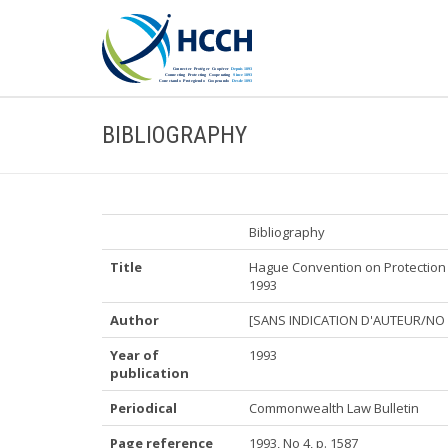
BIBLIOGRAPHY
Bibliography
Title
Hague Convention on Protection 
1993
Author
[SANS INDICATION D'AUTEUR/NO
Year of
1993
publication
Periodical
Commonwealth Law Bulletin
Page reference
1993, No 4, p. 1587