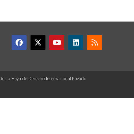
GET CONNECTED
 de La Haya de Derecho Internacional Privado