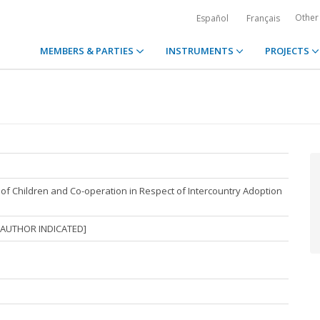
Other
Español
Français
MEMBERS & PARTIES
INSTRUMENTS
PROJECTS
of Children and Co-operation in Respect of Intercountry Adoption
 AUTHOR INDICATED]