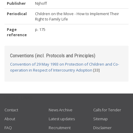
Publisher
Nijhoff
Periodical
Children on the Move - How to Implement Their
Right to Family Life
Page
p. 175
reference
Conventions (incl. Protocols and Principles)
Convention of 29 May 1993 on Protection of Children and Co-
operation in Respect of Intercountry Adoption
[33]
USEFUL LINKS
Contact
News Archive
Calls for Tender
About
Latest updates
Sitemap
FAQ
Recruitment
Disclaimer