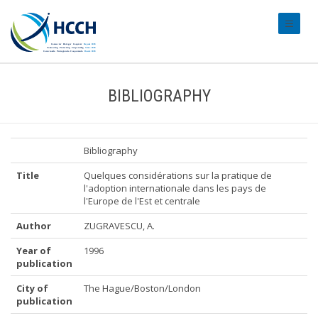
#transl
BIBLIOGRAPHY
Bibliography
Title
Quelques considérations sur la pratique de
l'adoption internationale dans les pays de
l'Europe de l'Est et centrale
Author
ZUGRAVESCU, A.
Year of
1996
publication
City of
The Hague/Boston/London
publication