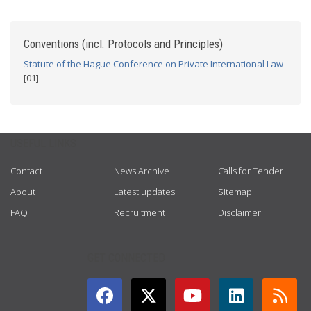
Conventions (incl. Protocols and Principles)
Statute of the Hague Conference on Private International Law
[01]
USEFUL LINKS
Contact
News Archive
Calls for Tender
About
Latest updates
Sitemap
FAQ
Recruitment
Disclaimer
GET CONNECTED