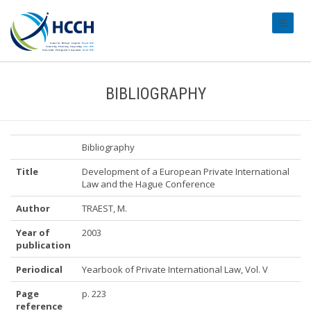
#transl
BIBLIOGRAPHY
Bibliography
Title
Development of a European Private International
Law and the Hague Conference
Author
TRAEST, M.
Year of
2003
publication
Periodical
Yearbook of Private International Law, Vol. V
Page
p. 223
reference