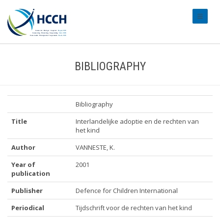
#transl
BIBLIOGRAPHY
Bibliography
Title
Interlandelijke adoptie en de rechten van
het kind
Author
VANNESTE, K.
Year of
2001
publication
Publisher
Defence for Children International
Periodical
Tijdschrift voor de rechten van het kind