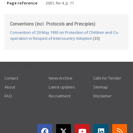
Page reference
2001, No 4, p. 11
Conventions (incl. Protocols and Principles)
Convention of 29 May 1993 on Protection of Children and Co-
operation in Respect of Intercountry Adoption
[33]
USEFUL LINKS
Contact
News Archive
Calls for Tender
About
Latest updates
Sitemap
FAQ
Recruitment
Disclaimer
GET CONNECTED