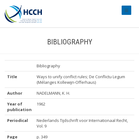
#transl
BIBLIOGRAPHY
Bibliography
Title
Ways to unify conflict rules; De Conflictu Legum
(Mélanges Kollewijn-Offerhaus)
Author
NADELMANN, K. H.
Year of
1962
publication
Periodical
Nederlands Tijdschrift voor Internationaal Recht,
Vol. 9
Page
p. 349