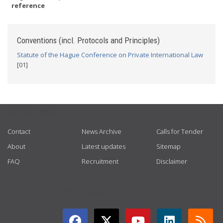
reference
Conventions (incl. Protocols and Principles)
Statute of the Hague Conference on Private International Law
[01]
USEFUL LINKS
Contact
News Archive
Calls for Tender
About
Latest updates
Sitemap
FAQ
Recruitment
Disclaimer
GET CONNECTED