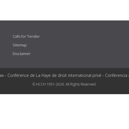
Calls for Tender
Sitemap
Disclaimer
aw - Conférence de La Haye de droit international privé - Conferencia
© HCCH 1951-2026. All Rights Reserved.