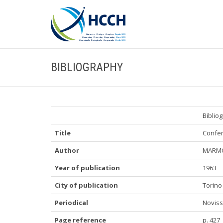
BIBLIOGRAPHY
Biblio
Title
Confer
Author
MARMO
Year of publication
1963
City of publication
Torino
Periodical
Novissi
Page reference
p. 427