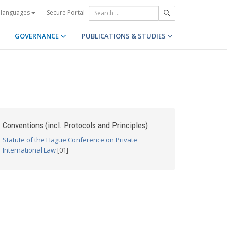
Secure Portal
 languages
GOVERNANCE
PUBLICATIONS & STUDIES
Conventions (incl. Protocols and Principles)
Statute of the Hague Conference on Private
International Law
[01]