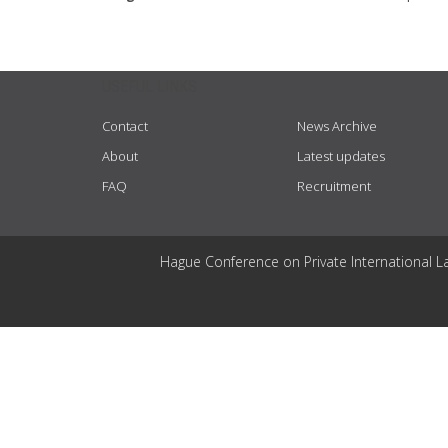
USEFUL LINKS
Contact
News Archive
About
Latest updates
FAQ
Recruitment
Hague Conference on Private International L