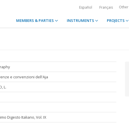
Other
Español
Français
MEMBERS & PARTIES
INSTRUMENTS
PROJECTS
graphy
enze e convenzioni dell'Aja
, L.
mo Digesto Italiano, Vol. IX