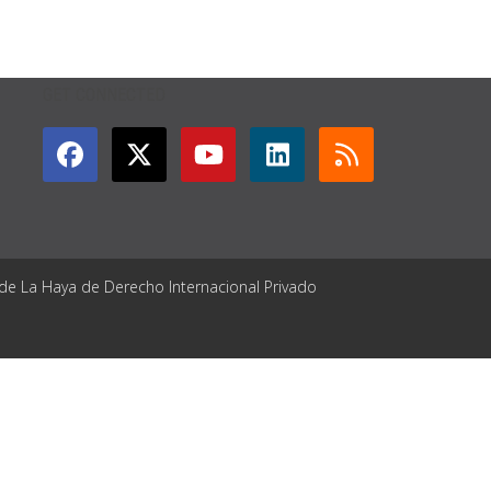
GET CONNECTED
 de La Haya de Derecho Internacional Privado